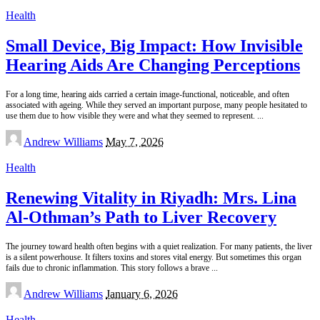
Health
Small Device, Big Impact: How Invisible
Hearing Aids Are Changing Perceptions
For a long time, hearing aids carried a certain image-functional, noticeable, and often
associated with ageing. While they served an important purpose, many people hesitated to
use them due to how visible they were and what they seemed to represent.
...
Posted
Andrew Williams
May 7, 2026
by
Health
Renewing Vitality in Riyadh: Mrs. Lina
Al-Othman’s Path to Liver Recovery
The journey toward health often begins with a quiet realization. For many patients, the liver
is a silent powerhouse. It filters toxins and stores vital energy. But sometimes this organ
fails due to chronic inflammation. This story follows a brave
...
Posted
Andrew Williams
January 6, 2026
by
Health