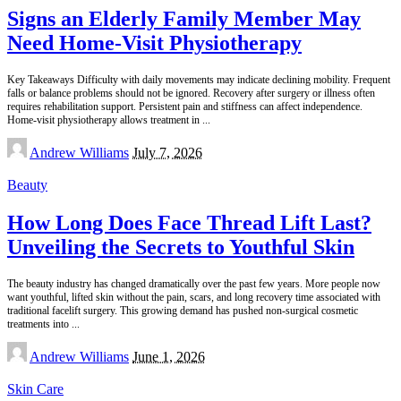
Signs an Elderly Family Member May
Need Home-Visit Physiotherapy
Key Takeaways Difficulty with daily movements may indicate declining mobility. Frequent
falls or balance problems should not be ignored. Recovery after surgery or illness often
requires rehabilitation support. Persistent pain and stiffness can affect independence.
Home-visit physiotherapy allows treatment in
...
Posted
Andrew Williams
July 7, 2026
by
Beauty
How Long Does Face Thread Lift Last?
Unveiling the Secrets to Youthful Skin
The beauty industry has changed dramatically over the past few years. More people now
want youthful, lifted skin without the pain, scars, and long recovery time associated with
traditional facelift surgery. This growing demand has pushed non-surgical cosmetic
treatments into
...
Posted
Andrew Williams
June 1, 2026
by
Skin Care