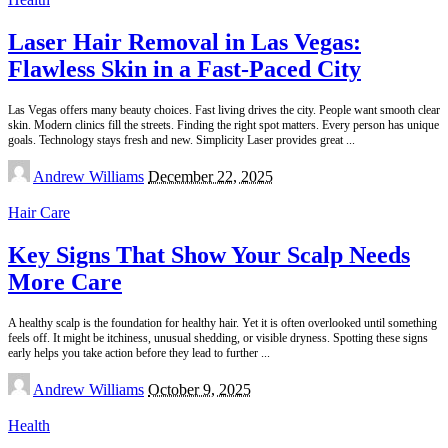
Laser Hair Removal in Las Vegas:
Flawless Skin in a Fast-Paced City
Las Vegas offers many beauty choices. Fast living drives the city. People want smooth clear
skin. Modern clinics fill the streets. Finding the right spot matters. Every person has unique
goals. Technology stays fresh and new. Simplicity Laser provides great
...
Posted
Andrew Williams
December 22, 2025
by
Hair Care
Key Signs That Show Your Scalp Needs
More Care
A healthy scalp is the foundation for healthy hair. Yet it is often overlooked until something
feels off. It might be itchiness, unusual shedding, or visible dryness. Spotting these signs
early helps you take action before they lead to further
...
Posted
Andrew Williams
October 9, 2025
by
Health