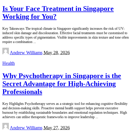
Is Your Face Treatment in Singapore
Working for You?
Key Takeaways The tropical climate in Singapore significantly increases the risk of UV-
induced skin damage and discolouration. Effective facial treatments must be customised to
address specific types of pigmentation. Visible improvements in skin texture and tone often
require a combination
...
Posted
Andrew Williams
May 28, 2026
by
Health
Why Psychotherapy in Singapore is the
Secret Advantage for High-Achieving
Professionals
Key Highlights Psychotherapy serves as a strategic tool for enhancing cognitive flexibility
and decision-making skills. Proactive mental health support helps prevent executive
burnout by establishing sustainable boundaries and emotional regulation techniques. High
achievers can utilise therapeutic frameworks to improve leadership
...
Posted
Andrew Williams
May 27, 2026
by