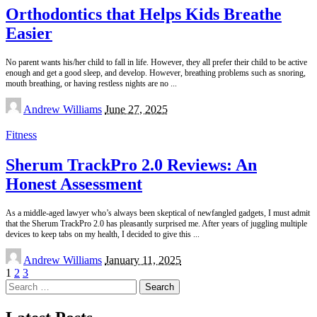
Orthodontics that Helps Kids Breathe
Easier
No parent wants his/her child to fall in life. However, they all prefer their child to be active
enough and get a good sleep, and develop. However, breathing problems such as snoring,
mouth breathing, or having restless nights are no
...
Posted
Andrew Williams
June 27, 2025
by
Fitness
Sherum TrackPro 2.0 Reviews: An
Honest Assessment
As a middle-aged lawyer who’s always been skeptical of newfangled gadgets, I must admit
that the Sherum TrackPro 2.0 has pleasantly surprised me. After years of juggling multiple
devices to keep tabs on my health, I decided to give this
...
Posted
Andrew Williams
January 11, 2025
by
1
2
3
Search
for: