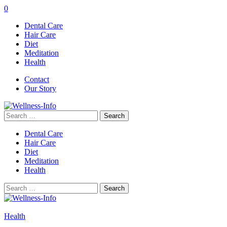
0
Dental Care
Hair Care
Diet
Meditation
Health
Contact
Our Story
Search
for:
Dental Care
Hair Care
Diet
Meditation
Health
Search
for:
Health