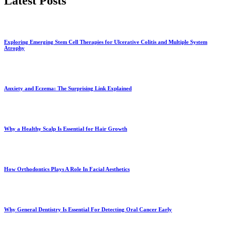
Latest Posts
Exploring Emerging Stem Cell Therapies for Ulcerative Colitis and Multiple System
Atrophy
Anxiety and Eczema: The Surprising Link Explained
Why a Healthy Scalp Is Essential for Hair Growth
How Orthodontics Plays A Role In Facial Aesthetics
Why General Dentistry Is Essential For Detecting Oral Cancer Early