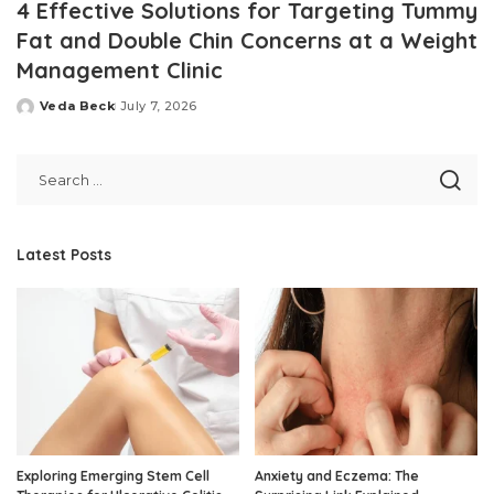
4 Effective Solutions for Targeting Tummy
Fat and Double Chin Concerns at a Weight
Management Clinic
Veda Beck
July 7, 2026
Posted
by
Latest Posts
Exploring Emerging Stem Cell
Anxiety and Eczema: The