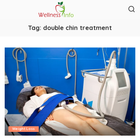
Tag:
double chin treatment
Weight Loss