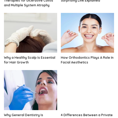
Therapies for Ulcerative Colitis
Surprising Link Explained
and Multiple System Atrophy
Why a Healthy Scalp Is Essential
How Orthodontics Plays A Role In
for Hair Growth
Facial Aesthetics
Why General Dentistry Is
4 Differences Between a Private