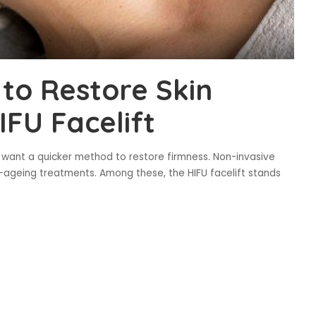
to Restore Skin
IFU Facelift
 want a quicker method to restore firmness. Non-invasive
geing treatments. Among these, the HIFU facelift stands