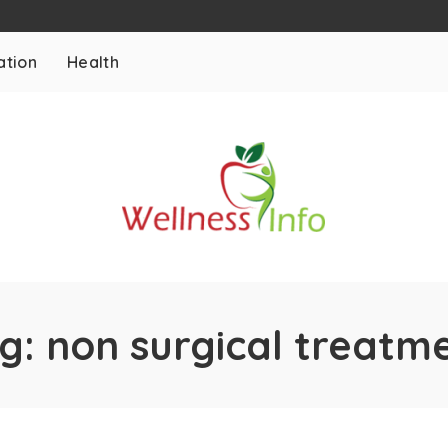
ation
Health
g:
non surgical treatm