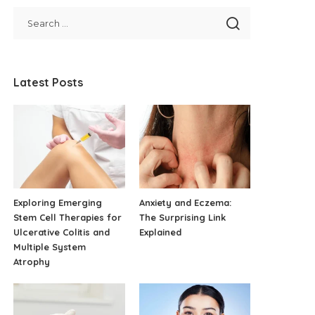
Latest Posts
Exploring Emerging
Anxiety and Eczema:
Stem Cell Therapies for
The Surprising Link
Ulcerative Colitis and
Explained
Multiple System
Atrophy