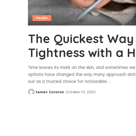
Health
The Quickest Way 
Tightness with a H
Time leaves its mark on the skin, and sometimes we
options have changed the way many approach anti-a
out as a trusted choice for noticeable
...
James Colston
October 10, 2025
Posted
by