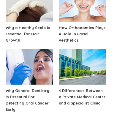
Why a Healthy Scalp Is
How Orthodontics Plays
Essential for Hair
A Role In Facial
Growth
Aesthetics
Why General Dentistry
4 Differences Between
Is Essential For
a Private Medical Centre
Detecting Oral Cancer
and a Specialist Clinic
Early