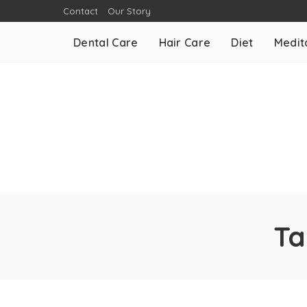
Contact
Our Story
Dental Care
Hair Care
Diet
Medit
Ta