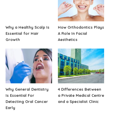
Why a Healthy Scalp Is
How Orthodontics Plays
Essential for Hair
A Role In Facial
Growth
Aesthetics
Why General Dentistry
4 Differences Between
Is Essential For
a Private Medical Centre
Detecting Oral Cancer
and a Specialist Clinic
Early