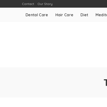
Contact
Our Story
Dental Care
Hair Care
Diet
Medit