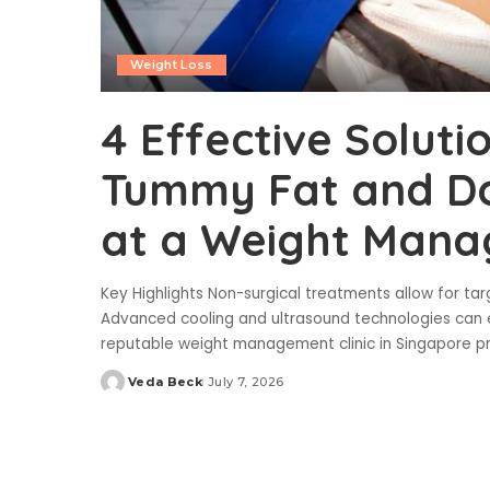
Weight Loss
4 Effective Soluti
Tummy Fat and Do
at a Weight Mana
Key Highlights Non-surgical treatments allow for targ
Advanced cooling and ultrasound technologies can 
reputable weight management clinic in Singapore 
Veda Beck
July 7, 2026
Posted
by