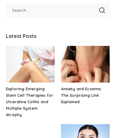
Latest Posts
Exploring Emerging
Anxiety and Eczema:
Stem Cell Therapies for
The Surprising Link
Ulcerative Colitis and
Explained
Multiple System
Atrophy