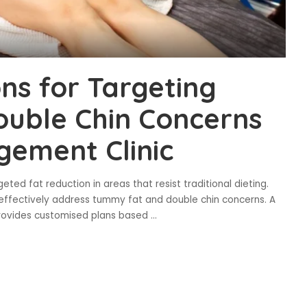
ons for Targeting
uble Chin Concerns
gement Clinic
eted fat reduction in areas that resist traditional dieting.
effectively address tummy fat and double chin concerns. A
provides customised plans based
...