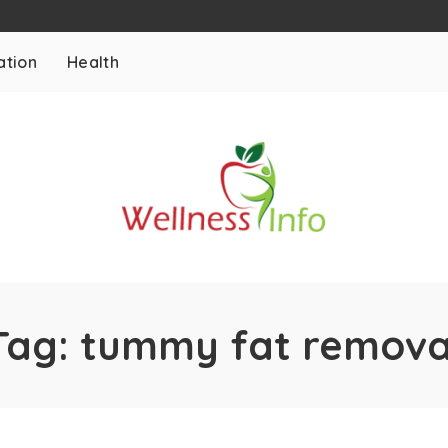
ation
Health
Tag:
tummy fat remova