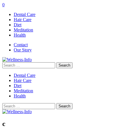
0
Dental Care
Hair Care
Diet
Meditation
Health
Contact
Our Story
Search
for:
Dental Care
Hair Care
Diet
Meditation
Health
Search
for:
c