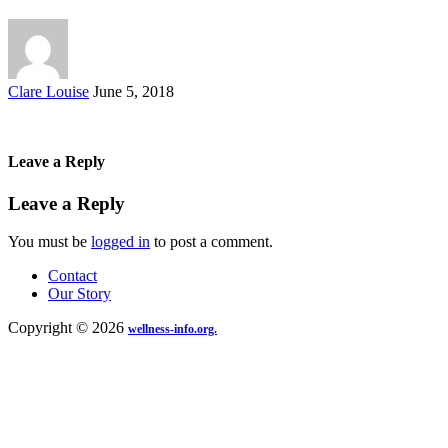
Posted
Clare Louise
June 5, 2018
by
Leave a Reply
Leave a Reply
You must be
logged in
to post a comment.
Contact
Our Story
Copyright © 2026
wellness-info.org.