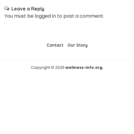
Leave a Reply
You must be
logged in
to post a comment.
Contact
Our Story
Copyright © 2026
wellness-info.org.