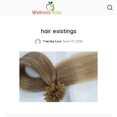
hair existings
Tanika Lee
June 17, 2016
Posted
by