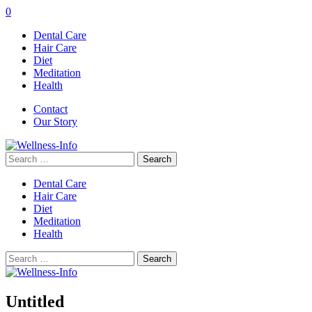
0
Dental Care
Hair Care
Diet
Meditation
Health
Contact
Our Story
Search
for:
Dental Care
Hair Care
Diet
Meditation
Health
Search
for:
Untitled