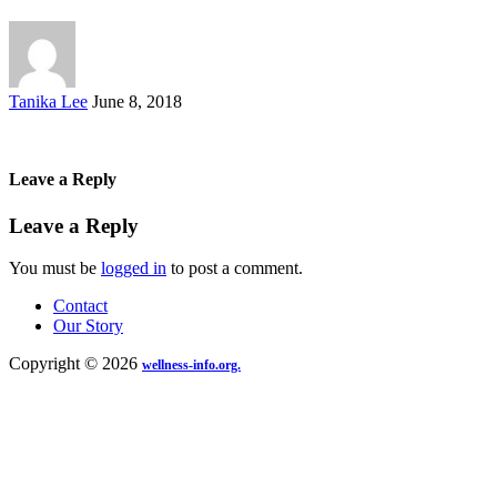
Posted
Tanika Lee
June 8, 2018
by
Leave a Reply
Leave a Reply
You must be
logged in
to post a comment.
Contact
Our Story
Copyright © 2026
wellness-info.org.