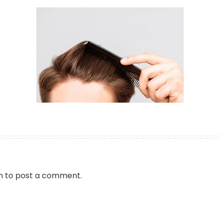
n
to post a comment.