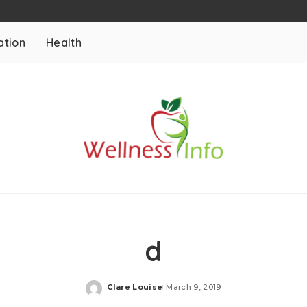
ation
Health
d
Clare Louise
March 9, 2019
Posted
by