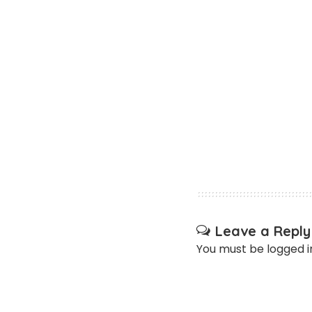
Leave a Reply
You must be
logged i