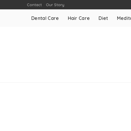
Contact
Our Story
Dental Care
Hair Care
Diet
Medit