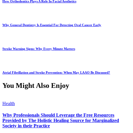
How Orthodontics Plays A Role In Facial Aesthetics
Why General Dentistry Is Essential For Detecting Oral Cancer Early
Stroke Warning Signs: Why Every Minute Matters
Atrial Fibrillation and Stroke Prevention: When May LAAO Be Discussed?
You Might Also Enjoy
Health
Why Professionals Should Leverage the Free Resources
Provided by The Holistic Healing Source for Marginalized
Society in their Practice