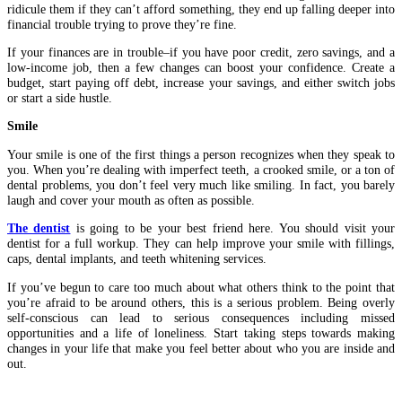
ridicule them if they can’t afford something, they end up falling deeper into
financial trouble trying to prove they’re fine.
If your finances are in trouble–if you have poor credit, zero savings, and a
low-income job, then a few changes can boost your confidence. Create a
budget, start paying off debt, increase your savings, and either switch jobs
or start a side hustle.
Smile
Your smile is one of the first things a person recognizes when they speak to
you. When you’re dealing with imperfect teeth, a crooked smile, or a ton of
dental problems, you don’t feel very much like smiling. In fact, you barely
laugh and cover your mouth as often as possible.
The dentist
is going to be your best friend here. You should visit your
dentist for a full workup. They can help improve your smile with fillings,
caps, dental implants, and teeth whitening services.
If you’ve begun to care too much about what others think to the point that
you’re afraid to be around others, this is a serious problem. Being overly
self-conscious can lead to serious consequences including missed
opportunities and a life of loneliness. Start taking steps towards making
changes in your life that make you feel better about who you are inside and
out.