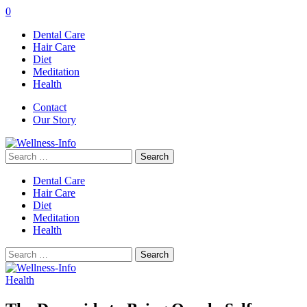
0
Dental Care
Hair Care
Diet
Meditation
Health
Contact
Our Story
Search
for:
Dental Care
Hair Care
Diet
Meditation
Health
Search
for:
Health