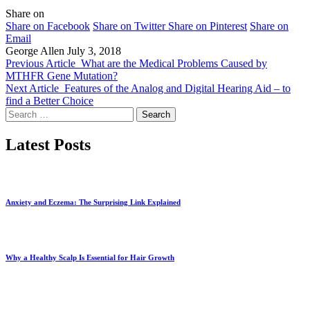
Share on
Share on Facebook
Share on Twitter
Share on Pinterest
Share on
Email
George Allen
July 3, 2018
Previous Article
What are the Medical Problems Caused by
MTHFR Gene Mutation?
Next Article
Features of the Analog and Digital Hearing Aid – to
find a Better Choice
Search
for:
Latest Posts
Anxiety and Eczema: The Surprising Link Explained
Why a Healthy Scalp Is Essential for Hair Growth