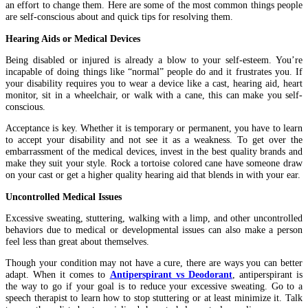
an effort to change them. Here are some of the most common things people
are self-conscious about and quick tips for resolving them.
Hearing Aids or Medical Devices
Being disabled or injured is already a blow to your self-esteem. You’re
incapable of doing things like “normal” people do and it frustrates you. If
your disability requires you to wear a device like a cast, hearing aid, heart
monitor, sit in a wheelchair, or walk with a cane, this can make you self-
conscious.
Acceptance is key. Whether it is temporary or permanent, you have to learn
to accept your disability and not see it as a weakness. To get over the
embarrassment of the medical devices, invest in the best quality brands and
make they suit your style. Rock a tortoise colored cane have someone draw
on your cast or get a higher quality hearing aid that blends in with your ear.
Uncontrolled Medical Issues
Excessive sweating, stuttering, walking with a limp, and other uncontrolled
behaviors due to medical or developmental issues can also make a person
feel less than great about themselves.
Though your condition may not have a cure, there are ways you can better
adapt. When it comes to
Antiperspirant vs Deodorant
, antiperspirant is
the way to go if your goal is to reduce your excessive sweating. Go to a
speech therapist to learn how to stop stuttering or at least minimize it. Talk