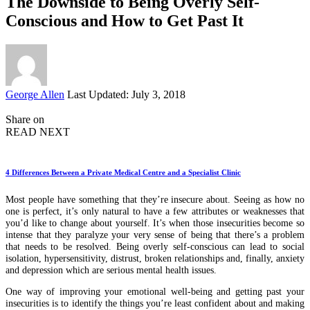
The Downside to Being Overly Self-
Conscious and How to Get Past It
Posted
George Allen
Last Updated: July 3, 2018
by
Share on
READ NEXT
4 Differences Between a Private Medical Centre and a Specialist Clinic
Most people have something that they’re insecure about. Seeing as how no
one is perfect, it’s only natural to have a few attributes or weaknesses that
you’d like to change about yourself. It’s when those insecurities become so
intense that they paralyze your very sense of being that there’s a problem
that needs to be resolved. Being overly self-conscious can lead to social
isolation, hypersensitivity, distrust, broken relationships and, finally, anxiety
and depression which are serious mental health issues.
One way of improving your emotional well-being and getting past your
insecurities is to identify the things you’re least confident about and making