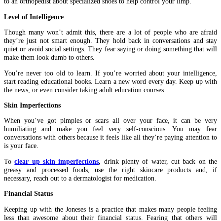
to an orthopedist about specialized shoes to help control your limp.
Level of Intelligence
Though many won’t admit this, there are a lot of people who are afraid
they’re just not smart enough. They hold back in conversations and stay
quiet or avoid social settings. They fear saying or doing something that will
make them look dumb to others.
You’re never too old to learn. If you’re worried about your intelligence,
start reading educational books. Learn a new word every day. Keep up with
the news, or even consider taking adult education courses.
Skin Imperfections
When you’ve got pimples or scars all over your face, it can be very
humiliating and make you feel very self-conscious. You may fear
conversations with others because it feels like all they’re paying attention to
is your face.
To
clear up skin imperfections
,
drink plenty of water, cut back on the
greasy and processed foods, use the right skincare products and, if
necessary, reach out to a dermatologist for medication.
Financial Status
Keeping up with the Joneses is a practice that makes many people feeling
less than awesome about their financial status. Fearing that others will