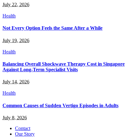
July 22, 2026
Health
Not Every Option Feels the Same After a While
July 19, 2026
Health
Balancing Overall Shockwave Therapy Cost in Singapore
Against Long-Term Specialist Visits
July 14, 2026
Health
Common Causes of Sudden Vertigo Episodes in Adults
July 8, 2026
Contact
Our Story