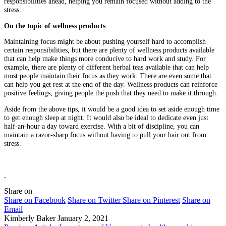
responsibilities ahead, helping you remain focused without adding to the
stress.
On the topic of wellness products
Maintaining focus might be about pushing yourself hard to accomplish
certain responsibilities, but there are plenty of wellness products available
that can help make things more conducive to hard work and study. For
example, there are plenty of different herbal teas available that can help
most people maintain their focus as they work. There are even some that
can help you get rest at the end of the day. Wellness products can reinforce
positive feelings, giving people the push that they need to make it through.
Aside from the above tips, it would be a good idea to set aside enough time
to get enough sleep at night. It would also be ideal to dedicate even just
half-an-hour a day toward exercise. With a bit of discipline, you can
maintain a razor-sharp focus without having to pull your hair out from
stress.
Share on
Share on Facebook
Share on Twitter
Share on Pinterest
Share on
Email
Kimberly Baker
January 2, 2021