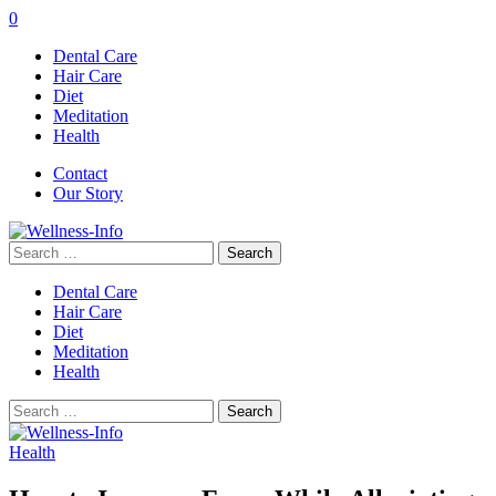
0
Dental Care
Hair Care
Diet
Meditation
Health
Contact
Our Story
Search
for:
Dental Care
Hair Care
Diet
Meditation
Health
Search
for:
Health