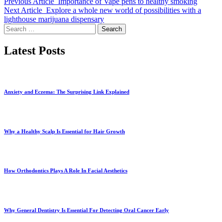
Previous Article
Importance of Vape pens to healthy smoking
Next Article
Explore a whole new world of possibilities with a
lighthouse marijuana dispensary
Search
for:
Latest Posts
Anxiety and Eczema: The Surprising Link Explained
Why a Healthy Scalp Is Essential for Hair Growth
How Orthodontics Plays A Role In Facial Aesthetics
Why General Dentistry Is Essential For Detecting Oral Cancer Early