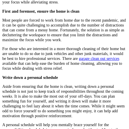
your focus while alleviating stress.
First and foremost, ensure the home is clean
Most people are forced to work from home due to the recent pandemic, and
it can be quite challenging to accomplish due to the number of distractions
that can come from a messy home. Fortunately, the solution is as simple as
decluttering the workspace to ensure that you limit the distractions and
maximize the focus while you work.
For those who are interested in a more thorough cleaning of their home but
are unable to do so due to junk vehicles and other junk materials, it would
be best to hire professional services. There are
garage clean out services
available that can help ease the burden of home cleaning, allowing you to
focus while dealing with stress relief.
Write down a personal schedule
Aside from ensuring that the home is clean, writing down a personal
schedule is not just to keep track of responsibilities throughout the coming
weeks. It is also to make the most out of your off-days. You can plan
something fun for yourself, and writing it down will make it more
challenging to feel lazy about it when the time comes. While it might seem
odd to force yourself to do something you might enjoy, it can help add
motivation through positive reinforcement.
A personal schedule will help you mentally brace yourself for the