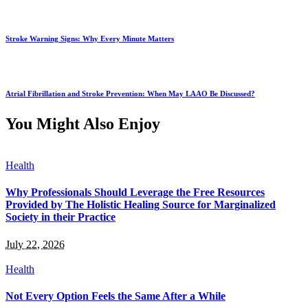
Stroke Warning Signs: Why Every Minute Matters
Atrial Fibrillation and Stroke Prevention: When May LAAO Be Discussed?
You Might Also Enjoy
Health
Why Professionals Should Leverage the Free Resources
Provided by The Holistic Healing Source for Marginalized
Society in their Practice
July 22, 2026
Health
Not Every Option Feels the Same After a While