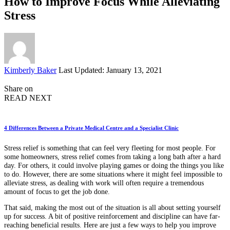
How to Improve Focus While Alleviating
Stress
Posted
Kimberly Baker
Last Updated: January 13, 2021
by
Share on
READ NEXT
4 Differences Between a Private Medical Centre and a Specialist Clinic
Stress relief is something that can feel very fleeting for most people. For
some homeowners, stress relief comes from taking a long bath after a hard
day. For others, it could involve playing games or doing the things you like
to do. However, there are some situations where it might feel impossible to
alleviate stress, as dealing with work will often require a tremendous
amount of focus to get the job done.
That said, making the most out of the situation is all about setting yourself
up for success. A bit of positive reinforcement and discipline can have far-
reaching beneficial results. Here are just a few ways to help you improve