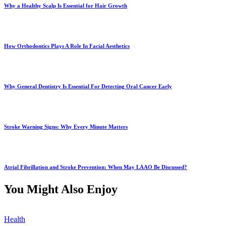
Why a Healthy Scalp Is Essential for Hair Growth
How Orthodontics Plays A Role In Facial Aesthetics
Why General Dentistry Is Essential For Detecting Oral Cancer Early
Stroke Warning Signs: Why Every Minute Matters
Atrial Fibrillation and Stroke Prevention: When May LAAO Be Discussed?
You Might Also Enjoy
Health