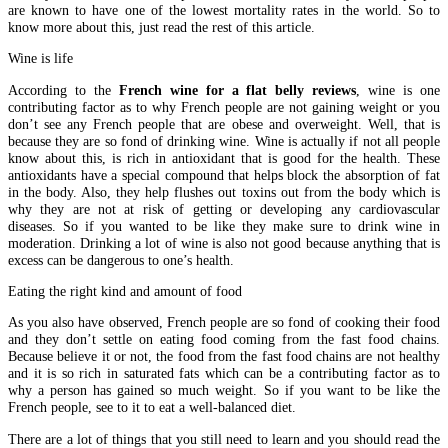
are known to have one of the lowest mortality rates in the world. So to
know more about this, just read the rest of this article.
Wine is life
According to the
French wine for a flat belly reviews
, wine is one
contributing factor as to why French people are not gaining weight or you
don’t see any French people that are obese and overweight. Well, that is
because they are so fond of drinking wine. Wine is actually if not all people
know about this, is rich in antioxidant that is good for the health. These
antioxidants have a special compound that helps block the absorption of fat
in the body. Also, they help flushes out toxins out from the body which is
why they are not at risk of getting or developing any cardiovascular
diseases. So if you wanted to be like they make sure to drink wine in
moderation. Drinking a lot of wine is also not good because anything that is
excess can be dangerous to one’s health.
Eating the right kind and amount of food
As you also have observed, French people are so fond of cooking their food
and they don’t settle on eating food coming from the fast food chains.
Because believe it or not, the food from the fast food chains are not healthy
and it is so rich in saturated fats which can be a contributing factor as to
why a person has gained so much weight. So if you want to be like the
French people, see to it to eat a well-balanced diet.
There are a lot of things that you still need to learn and you should read the