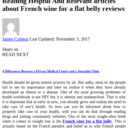
Reading Helpful And Relevant articles
about French wine for a flat belly reviews
Posted
James Colston
Last Updated: November 3, 2017
by
Share on
READ NEXT
4 Differences Between a Private Medical Centre and a Specialist Clinic
Health should be given utmost priority by all. But sadly, most of the people
fail to see its importance and later on realize it when they have already
developed an illness or a disease. One of the most growing problems of
health worldwide is not HIV but it is obesity and malnutrition. That is why
it is important that as early as now, you already grow and realize the need to
take care of one’s health. So how can you be informed about how to
properly take care of your health, well you can do that through reading
blogs and joining community websites. One of the most sought-after book
when it comes to weight loss is the
French wine for a flat belly
. This is
actually based on the French paradox and belief as to why French people