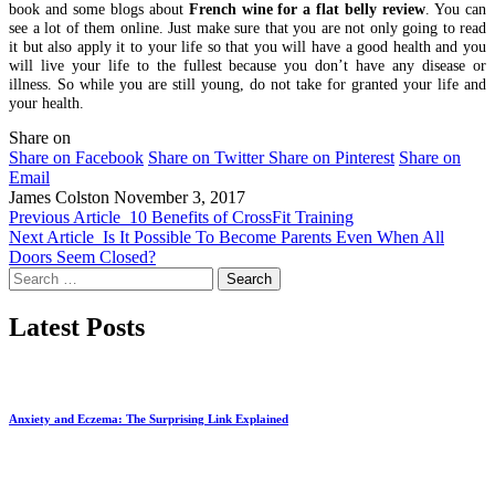
book and some blogs about
French wine for a flat belly review
. You can
see a lot of them online. Just make sure that you are not only going to read
it but also apply it to your life so that you will have a good health and you
will live your life to the fullest because you don’t have any disease or
illness. So while you are still young, do not take for granted your life and
your health.
Share on
Share on Facebook
Share on Twitter
Share on Pinterest
Share on
Email
James Colston
November 3, 2017
Previous Article
10 Benefits of CrossFit Training
Next Article
Is It Possible To Become Parents Even When All
Doors Seem Closed?
Search
for:
Latest Posts
Anxiety and Eczema: The Surprising Link Explained