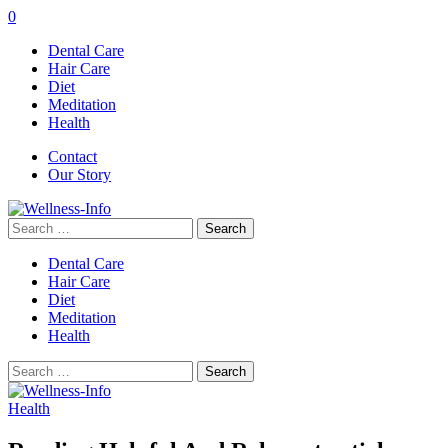
0
Dental Care
Hair Care
Diet
Meditation
Health
Contact
Our Story
Search
for:
Dental Care
Hair Care
Diet
Meditation
Health
Search
for:
Health