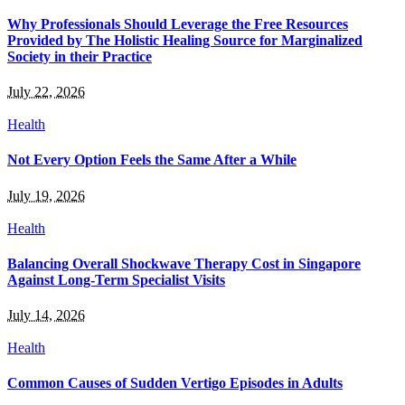
Why Professionals Should Leverage the Free Resources
Provided by The Holistic Healing Source for Marginalized
Society in their Practice
July 22, 2026
Health
Not Every Option Feels the Same After a While
July 19, 2026
Health
Balancing Overall Shockwave Therapy Cost in Singapore
Against Long-Term Specialist Visits
July 14, 2026
Health
Common Causes of Sudden Vertigo Episodes in Adults