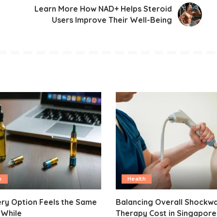
Learn More How NAD+ Helps Steroid
Users Improve Their Well-Being
h
Health
ry Option Feels the Same
Balancing Overall Shockw
 While
Therapy Cost in Singapore