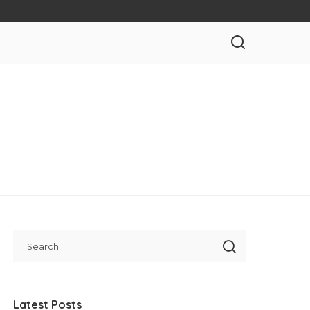
Latest Posts