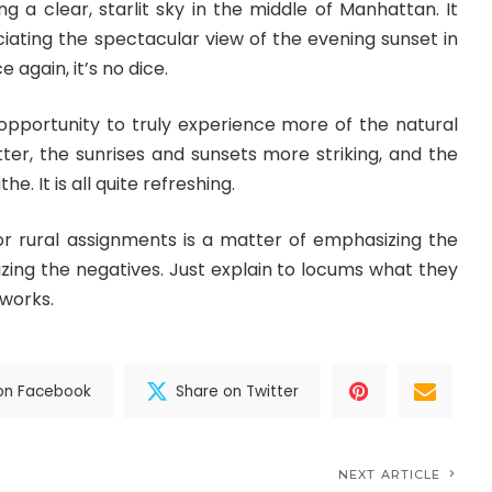
ing a clear, starlit sky in the middle of Manhattan. It
iating the spectacular view of the evening sunset in
 again, it’s no dice.
 opportunity to truly experience more of the natural
ter, the sunrises and sunsets more striking, and the
e. It is all quite refreshing.
for rural assignments is a matter of emphasizing the
zing the negatives. Just explain to locums what they
 works.
on Facebook
Share on Twitter
NEXT ARTICLE