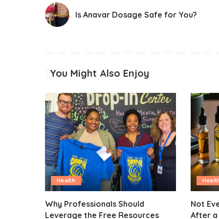
Is Anavar Dosage Safe for You?
You Might Also Enjoy
Health
Healt
Why Professionals Should
Not Eve
Leverage the Free Resources
After a