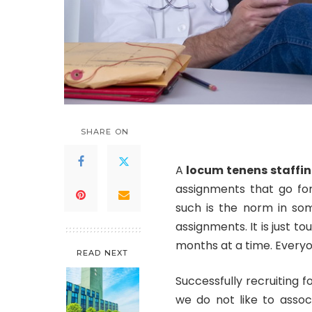
SHARE ON
A
locum tenens staffi
assignments that go for
such is the norm in som
assignments. It is just to
months at a time. Everyon
READ NEXT
Successfully recruiting 
we do not like to assoc