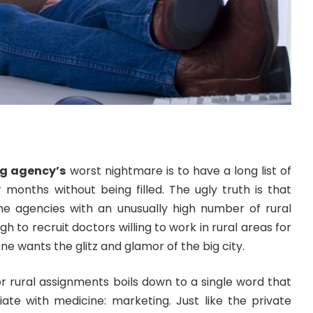
ng agency’s
worst nightmare is to have a long list of
 months without being filled. The ugly truth is that
e agencies with an unusually high number of rural
ugh to recruit doctors willing to work in rural areas for
e wants the glitz and glamor of the big city.
for rural assignments boils down to a single word that
iate with medicine: marketing. Just like the private