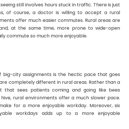
eeing still involves hours stuck in traffic. There is just
s, of course, a doctor is willing to accept a rural
nments offer much easier commutes. Rural areas are
ic and, at the same time, more prone to wide-open
aily commute so much more enjoyable.
 big-city assignments is the hectic pace that goes
are completely different in rural areas. Rather than a
t that sees patients coming and going like bees
 hive, rural environments offer a much slower pace.
ake for a more enjoyable workday. Moreover, six
yable workdays adds up to a more enjoyable