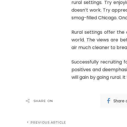
rural settings. Try enjoy
doesn’t work. Try apprec
smog-filled Chicago. Once
Rural settings offer the
world. The views are bet
air much cleaner to breath
Successfully recruiting 
positives and deemphasi
will gain by going rural. It
Share 
SHARE ON
PREVIOUS ARTICLE