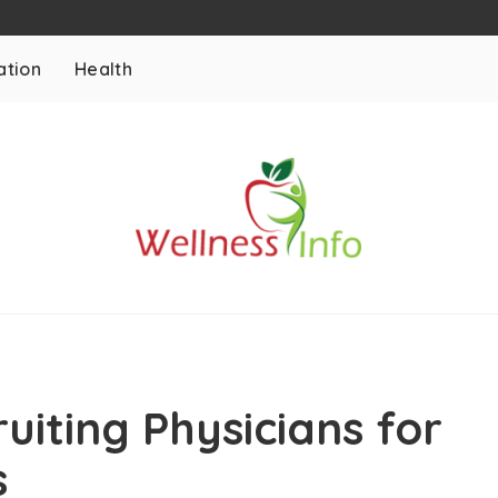
ation
Health
ruiting Physicians for
s