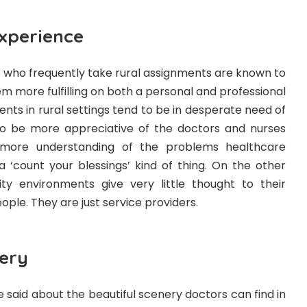
Experience
 who frequently take rural assignments are known to
em more fulfilling on both a personal and professional
ents in rural settings tend to be in desperate need of
to be more appreciative of the doctors and nurses
more understanding of the problems healthcare
s a ‘count your blessings’ kind of thing. On the other
ity environments give very little thought to their
ple. They are just service providers.
nery
 be said about the beautiful scenery doctors can find in