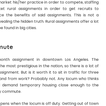
arket his/her practice in order to compete, staffing
t rural assignments in order to get recruits to
 the benefits of said assignments. This is not a
evealing the hidden truth. Rural assignments offer a lot
 found in big cities.
mute
month assignment in downtown Los Angeles. The
e most prestigious in the nation, so there is a lot of
signment. But is it worth it to sit in traffic for three
 and from work? Probably not. Any locum who thinks
ll demand temporary housing close enough to the
ily commute.
ppens when the locum is off duty. Getting out of town