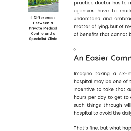
practice doctor has to m
agencies have to marke
4 Differences
understand and embrace
Between a
matter of lying, but of r
Private Medical
Centre and a
of benefits that cannot be
Specialist Clinic
An Easier Com
Imagine taking a six-
hospital may be one of th
incentive to take that as
hours per day to get to
such things through wi
hospital to avoid the da
That’s fine, but what ha