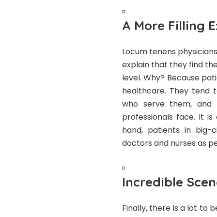
A More Filling 
Locum tenens physicians
explain that they find th
level. Why? Because pati
healthcare. They tend 
who serve them, and 
professionals face. It i
hand, patients in big-c
doctors and nurses as peo
Incredible Sce
Finally, there is a lot to