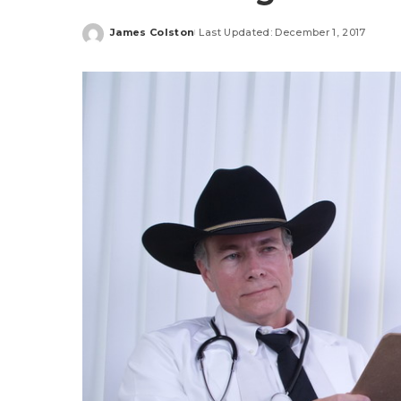
James Colston
Last Updated: December 1, 2017
Posted
by