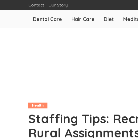
Contact
Our Story
Dental Care
Hair Care
Diet
Medit
Health
Staffing Tips: Rec
Rural Assignment