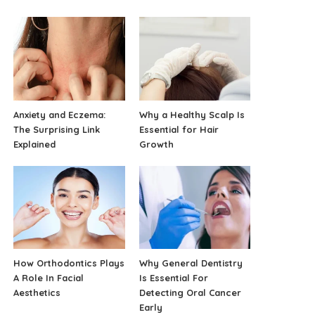
Anxiety and Eczema:
Why a Healthy Scalp Is
The Surprising Link
Essential for Hair
Explained
Growth
How Orthodontics Plays
Why General Dentistry
A Role In Facial
Is Essential For
Aesthetics
Detecting Oral Cancer
Early