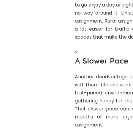
to go enjoy a day of sights
no way around it. Unles
assignment. Rural assig
a lot easier for traff
spaces that make the d
A Slower Pace
Another disadvantage of
with them. Life and work 
fast-paced environmen
gathering honey for the
That slower pace can m
months of more enjo
assignment.