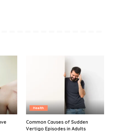
Health
ave
Common Causes of Sudden
Vertigo Episodes in Adults