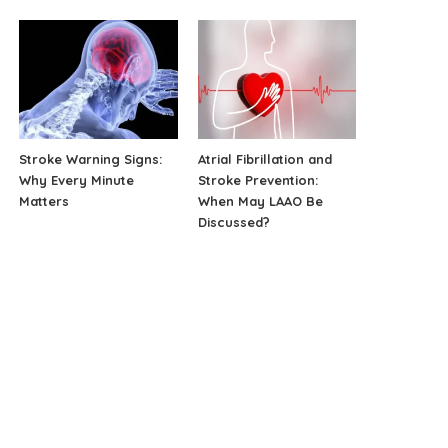
Stroke Warning Signs:
Atrial Fibrillation and
Why Every Minute
Stroke Prevention:
Matters
When May LAAO Be
Discussed?