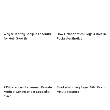
Why a Healthy Scalp Is Essential
How Orthodontics Plays A Role In
for Hair Growth
Facial Aesthetics
4 Differences Between a Private
Stroke Warning Signs: Why Every
Medical Centre and a Specialist
Minute Matters
Clinic