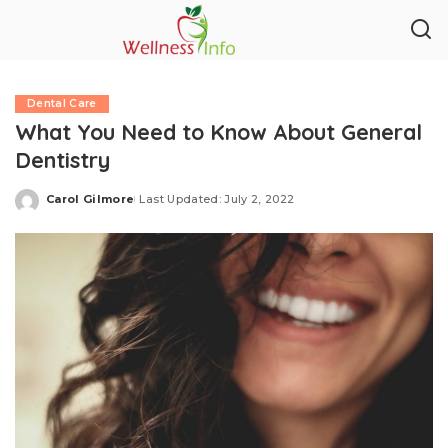
Dental Care
What You Need to Know About General
Dentistry
Carol Gilmore
Last Updated: July 2, 2022
Posted
by