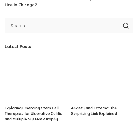
Lice in Chicago?
Latest Posts
Exploring Emerging Stem Cell
Anxiety and Eczema: The
Therapies for Ulcerative Colitis
Surprising Link Explained
and Multiple System Atrophy