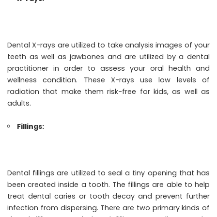
Dental X-rays are utilized to take analysis images of your
teeth as well as jawbones and are utilized by a dental
practitioner in order to assess your oral health and
wellness condition. These X-rays use low levels of
radiation that make them risk-free for kids, as well as
adults.
Fillings:
Dental fillings are utilized to seal a tiny opening that has
been created inside a tooth. The fillings are able to help
treat dental caries or tooth decay and prevent further
infection from dispersing. There are two primary kinds of