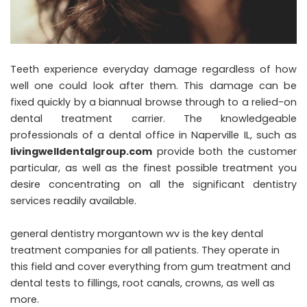
Teeth experience everyday damage regardless of how
well one could look after them. This damage can be
fixed quickly by a biannual browse through to a relied-on
dental treatment carrier. The knowledgeable
professionals of a dental office in Naperville IL, such as
livingwelldentalgroup.com
provide both the customer
particular, as well as the finest possible treatment you
desire concentrating on all the significant dentistry
services readily available.
general dentistry morgantown wv
is the key dental
treatment companies for all patients. They operate in
this field and cover everything from gum treatment and
dental tests to fillings, root canals, crowns, as well as
more.