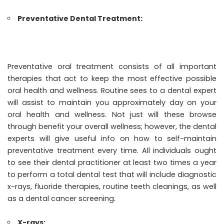
Preventative Dental Treatment:
Preventative oral treatment consists of all important
therapies that act to keep the most effective possible
oral health and wellness. Routine sees to a dental expert
will assist to maintain you approximately day on your
oral health and wellness. Not just will these browse
through benefit your overall wellness; however, the dental
experts will give useful info on how to self-maintain
preventative treatment every time. All individuals ought
to see their dental practitioner at least two times a year
to perform a total dental test that will include diagnostic
x-rays, fluoride therapies, routine teeth cleanings, as well
as a dental cancer screening.
X-rays: