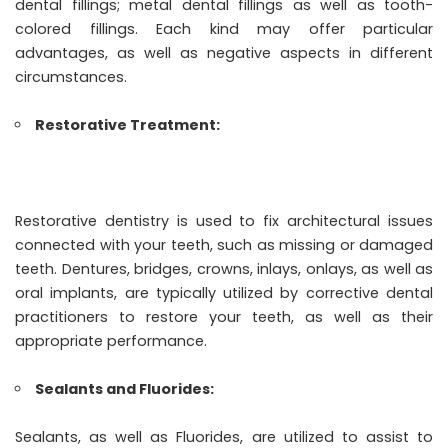
dental fillings; metal dental fillings as well as tooth-
colored fillings. Each kind may offer particular
advantages, as well as negative aspects in different
circumstances.
Restorative Treatment:
Restorative dentistry is used to fix architectural issues
connected with your teeth, such as missing or damaged
teeth. Dentures, bridges, crowns, inlays, onlays, as well as
oral implants, are typically utilized by corrective dental
practitioners to restore your teeth, as well as their
appropriate performance.
Sealants and Fluorides:
Sealants, as well as Fluorides, are utilized to assist to