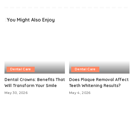
You Might Also Enjoy
Dental Care
Dental Care
Dental Crowns: Benefits That
Does Plaque Removal Affect
Will Transform Your Smile
Teeth Whitening Results?
May 30, 2026
May 4, 2026