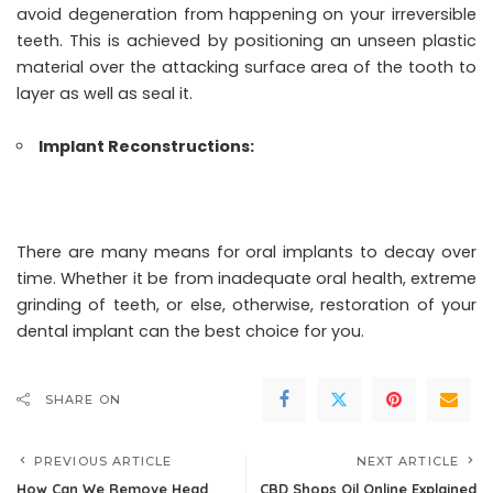
avoid degeneration from happening on your irreversible
teeth. This is achieved by positioning an unseen plastic
material over the attacking surface area of the tooth to
layer as well as seal it.
Implant Reconstructions:
There are many means for oral implants to decay over
time. Whether it be from inadequate oral health, extreme
grinding of teeth, or else, otherwise, restoration of your
dental implant can the best choice for you.
SHARE ON
PREVIOUS ARTICLE
NEXT ARTICLE
How Can We Remove Head
CBD Shops Oil Online Explained