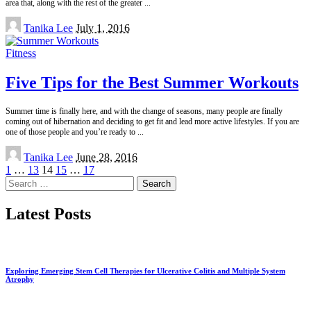
area that, along with the rest of the greater
...
Posted
Tanika Lee
July 1, 2016
by
Fitness
Five Tips for the Best Summer Workouts
Summer time is finally here, and with the change of seasons, many people are finally
coming out of hibernation and deciding to get fit and lead more active lifestyles. If you are
one of those people and you’re ready to
...
Posted
Tanika Lee
June 28, 2016
by
1
…
13
14
15
…
17
Search
for:
Latest Posts
Exploring Emerging Stem Cell Therapies for Ulcerative Colitis and Multiple System
Atrophy