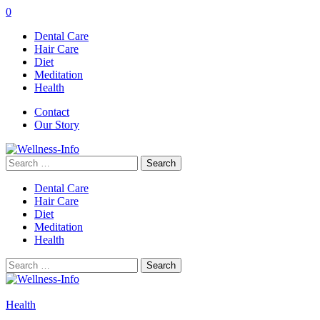
0
Dental Care
Hair Care
Diet
Meditation
Health
Contact
Our Story
Search
for:
Dental Care
Hair Care
Diet
Meditation
Health
Search
for:
Health