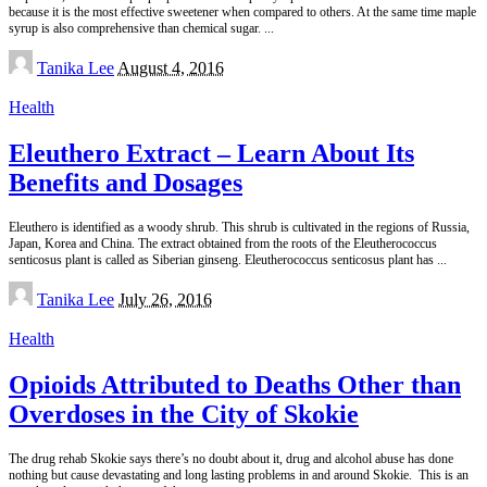
because it is the most effective sweetener when compared to others. At the same time maple
syrup is also comprehensive than chemical sugar.
...
Posted
Tanika Lee
August 4, 2016
by
Health
Eleuthero Extract – Learn About Its
Benefits and Dosages
Eleuthero is identified as a woody shrub. This shrub is cultivated in the regions of Russia,
Japan, Korea and China. The extract obtained from the roots of the Eleutherococcus
senticosus plant is called as Siberian ginseng. Eleutherococcus senticosus plant has
...
Posted
Tanika Lee
July 26, 2016
by
Health
Opioids Attributed to Deaths Other than
Overdoses in the City of Skokie
The drug rehab Skokie says there’s no doubt about it, drug and alcohol abuse has done
nothing but cause devastating and long lasting problems in and around Skokie. This is an