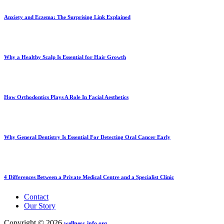
Anxiety and Eczema: The Surprising Link Explained
Why a Healthy Scalp Is Essential for Hair Growth
How Orthodontics Plays A Role In Facial Aesthetics
Why General Dentistry Is Essential For Detecting Oral Cancer Early
4 Differences Between a Private Medical Centre and a Specialist Clinic
Contact
Our Story
Copyright © 2026
wellness-info.org.