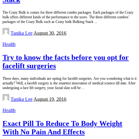
The Crazy Bulk is comes for three different combo packages. Each packages of the Crazy
bulk offers different kinds of the performance to the users. The three different combos’
packages of the Crazy Bulk such as Crazy bulk Bulking Stack
...
Posted
Tanika Lee
August 30, 2016
by
Health
Try to know the facts before you opt for
facelift surgeries
These days, many individuals are opting for facelift surgeries. Are you wondering what is it
actually? Well, a facelift surgery is the smartest innovation of medical science till date. After
undergoing a face lift surgery, your facial skin will be
...
Posted
Tanika Lee
August 19, 2016
by
Health
Exact Pill To Reduce To Body Weight
With No Pain And Effects