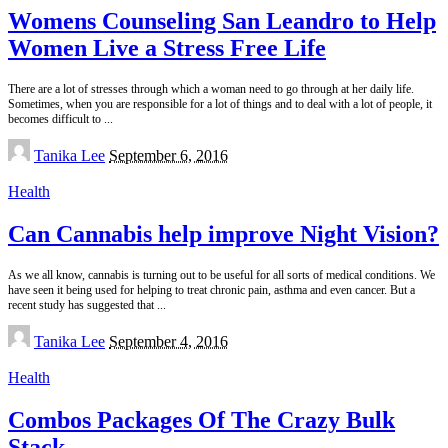
Womens Counseling San Leandro to Help
Women Live a Stress Free Life
There are a lot of stresses through which a woman need to go through at her daily life.
Sometimes, when you are responsible for a lot of things and to deal with a lot of people, it
becomes difficult to
...
Posted
Tanika Lee
September 6, 2016
by
Health
Can Cannabis help improve Night Vision?
As we all know, cannabis is turning out to be useful for all sorts of medical conditions. We
have seen it being used for helping to treat chronic pain, asthma and even cancer. But a
recent study has suggested that
...
Posted
Tanika Lee
September 4, 2016
by
Health
Combos Packages Of The Crazy Bulk
Stack