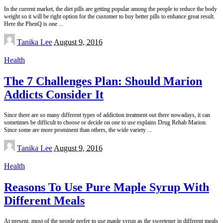
In the current market, the diet pills are getting popular among the people to reduce the body
weight so it will be right option for the customer to buy better pills to enhance great result.
Here the PhenQ is one
...
Posted
Tanika Lee
August 9, 2016
by
Health
The 7 Challenges Plan: Should Marion
Addicts Consider It
Since there are so many different types of addiction treatment out there nowadays, it can
sometimes be difficult to choose or decide on one to use explains Drug Rehab Marion.
Since some are more prominent than others, the wide variety
...
Posted
Tanika Lee
August 9, 2016
by
Health
Reasons To Use Pure Maple Syrup With
Different Meals
At present, most of the people prefer to use maple syrup as the sweetener in different meals