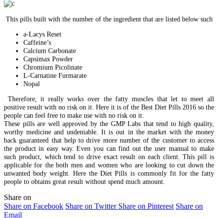
This pills built with the number of the ingredient that are listed below such
a-Lacys Reset
Caffeine’s
Calcium Carbonate
Capsimax Powder
Chromium Picolinate
L-Carnatine Furmarate
Nopal
Therefore, it really works over the fatty muscles that let to meet all
positive result with no risk on it. Here it is of the Best Diet Pills 2016 so the
people can feel free to make use with no risk on it.
These pills are well approved by the GMP Labs that tend to high quality,
worthy medicine and undeniable. It is out in the market with the money
back guaranteed that help to drive more number of the customer to access
the product in easy way. Even you can find out the user manual to make
such product, which tend to drive exact result on each client. This pill is
applicable for the both men and women who are looking to cut down the
unwanted body weight. Here the Diet Pills is commonly fit for the fatty
people to obtains great result without spend much amount.
Share on
Share on Facebook
Share on Twitter
Share on Pinterest
Share on
Email