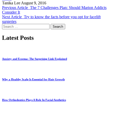
Tanika Lee
August 9, 2016
Previous Article
The 7 Challenges Plan: Should Marion Addicts
Consider It
Next Article
Try to know the facts before you opt for facelift
surgeries
Search
for:
Latest Posts
Anxiety and Eczema: The Surprising Link Explained
Why a Healthy Scalp Is Essential for Hair Growth
How Orthodontics Plays A Role In Facial Aesthetics