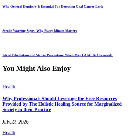
Why General Dentistry Is Essential For Detecting Oral Cancer Early
Stroke Warning Signs: Why Every Minute Matters
Atrial Fibrillation and Stroke Prevention: When May LAAO Be Discussed?
You Might Also Enjoy
Health
Why Professionals Should Leverage the Free Resources
Provided by The Holistic Healing Source for Marginalized
Society in their Practice
July 22, 2026
Health