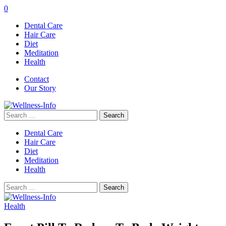
0
Dental Care
Hair Care
Diet
Meditation
Health
Contact
Our Story
Search
for:
Dental Care
Hair Care
Diet
Meditation
Health
Search
for:
Health