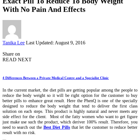
Exact Pill To Reduce To Body Weight
With No Pain And Effects
Posted
Tanika Lee
Last Updated: August 9, 2016
by
Share on
READ NEXT
4 Differences Between a Private Medical Centre and a Specialist Clinic
In the current market, the diet pills are getting popular among the people to
reduce the body weight so it will be right option for the customer to buy
better pills to enhance great result. Here the PhenQ is one of the specially
designed to reduce the body weight that tend to deliver the first class
solution on each steps. This product is highly natural and never meets any
side effect for the client. Most of the fatty women who want to get figure
just make use such the product, which deriver 100% result. Therefore, you
need to search out the
Best Diet Pills
that let the customer to reduce better
result with no risk.