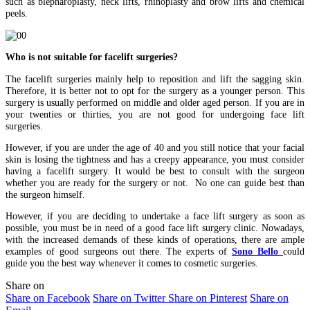
such as blepharoplasty, neck lifts, rhinoplasty and brow lifts and chemical
peels.
Who is not suitable for facelift surgeries?
The facelift surgeries mainly help to reposition and lift the sagging skin.
Therefore, it is better not to opt for the surgery as a younger person. This
surgery is usually performed on middle and older aged person. If you are in
your twenties or thirties, you are not good for undergoing face lift
surgeries.
However, if you are under the age of 40 and you still notice that your facial
skin is losing the tightness and has a creepy appearance, you must consider
having a facelift surgery. It would be best to consult with the surgeon
whether you are ready for the surgery or not. No one can guide best than
the surgeon himself.
However, if you are deciding to undertake a face lift surgery as soon as
possible, you must be in need of a good face lift surgery clinic. Nowadays,
with the increased demands of these kinds of operations, there are ample
examples of good surgeons out there. The experts of
Sono Bello
could
guide you the best way whenever it comes to cosmetic surgeries.
Share on
Share on Facebook
Share on Twitter
Share on Pinterest
Share on