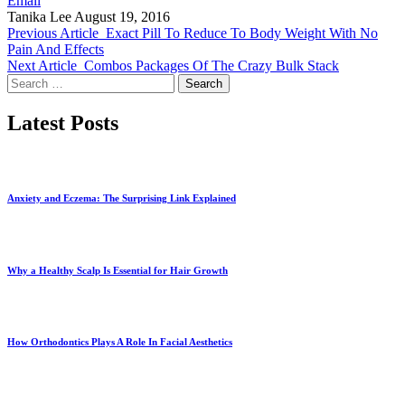
Email
Tanika Lee
August 19, 2016
Previous Article
Exact Pill To Reduce To Body Weight With No
Pain And Effects
Next Article
Combos Packages Of The Crazy Bulk Stack
Search
for:
Latest Posts
Anxiety and Eczema: The Surprising Link Explained
Why a Healthy Scalp Is Essential for Hair Growth
How Orthodontics Plays A Role In Facial Aesthetics