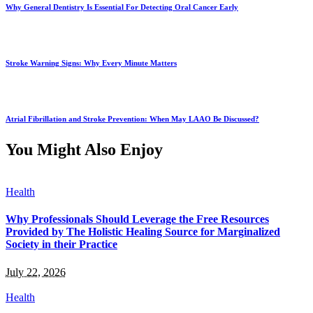
Why General Dentistry Is Essential For Detecting Oral Cancer Early
Stroke Warning Signs: Why Every Minute Matters
Atrial Fibrillation and Stroke Prevention: When May LAAO Be Discussed?
You Might Also Enjoy
Health
Why Professionals Should Leverage the Free Resources
Provided by The Holistic Healing Source for Marginalized
Society in their Practice
July 22, 2026
Health