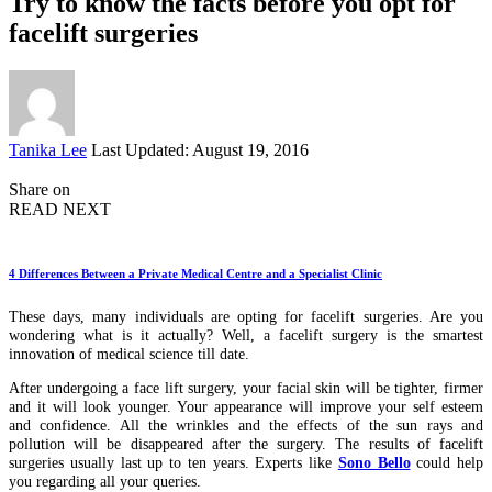
Try to know the facts before you opt for
facelift surgeries
Posted
Tanika Lee
Last Updated: August 19, 2016
by
Share on
READ NEXT
4 Differences Between a Private Medical Centre and a Specialist Clinic
These days, many individuals are opting for facelift surgeries. Are you
wondering what is it actually? Well, a facelift surgery is the smartest
innovation of medical science till date.
After undergoing a face lift surgery, your facial skin will be tighter, firmer
and it will look younger. Your appearance will improve your self esteem
and confidence. All the wrinkles and the effects of the sun rays and
pollution will be disappeared after the surgery. The results of facelift
surgeries usually last up to ten years. Experts like
Sono Bello
could help
you regarding all your queries.