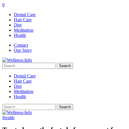
0
Dental Care
Hair Care
Diet
Meditation
Health
Contact
Our Story
Search
for:
Dental Care
Hair Care
Diet
Meditation
Health
Search
for:
Health