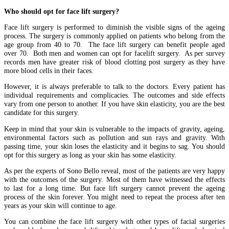
Who should opt for face lift surgery?
Face lift surgery is performed to diminish the visible signs of the ageing
process. The surgery is commonly applied on patients who belong from the
age group from 40 to 70. The face lift surgery can benefit people aged
over 70. Both men and women can opt for facelift surgery. As per survey
records men have greater risk of blood clotting post surgery as they have
more blood cells in their faces.
However, it is always preferable to talk to the doctors. Every patient has
individual requirements and complicacies. The outcomes and side effects
vary from one person to another. If you have skin elasticity, you are the best
candidate for this surgery.
Keep in mind that your skin is vulnerable to the impacts of gravity, ageing,
environmental factors such as pollution and sun rays and gravity. With
passing time, your skin loses the elasticity and it begins to sag. You should
opt for this surgery as long as your skin has some elasticity.
As per the experts of Sono Bello reveal, most of the patients are very happy
with the outcomes of the surgery. Most of them have witnessed the effects
to last for a long time. But face lift surgery cannot prevent the ageing
process of the skin forever. You might need to repeat the process after ten
years as your skin will continue to age.
You can combine the face lift surgery with other types of facial surgeries