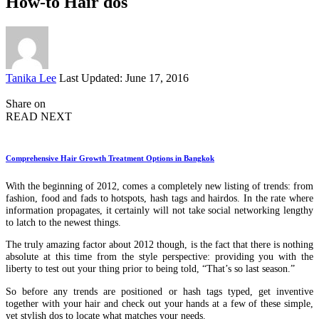
How-to Hair dos
Posted
Tanika Lee
Last Updated: June 17, 2016
by
Share on
READ NEXT
Comprehensive Hair Growth Treatment Options in Bangkok
With the beginning of 2012, comes a completely new listing of trends: from
fashion, food and fads to hotspots, hash tags and hairdos. In the rate where
information propagates, it certainly will not take social networking lengthy
to latch to the newest things.
The truly amazing factor about 2012 though, is the fact that there is nothing
absolute at this time from the style perspective: providing you with the
liberty to test out your thing prior to being told, “That’s so last season.”
So before any trends are positioned or hash tags typed, get inventive
together with your hair and check out your hands at a few of these simple,
yet stylish dos to locate what matches your needs.