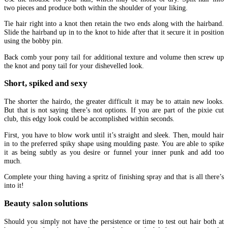
two pieces and produce both within the shoulder of your liking.
Tie hair right into a knot then retain the two ends along with the hairband.
Slide the hairband up in to the knot to hide after that it secure it in position
using the bobby pin.
Back comb your pony tail for additional texture and volume then screw up
the knot and pony tail for your dishevelled look.
Short, spiked and sexy
The shorter the hairdo, the greater difficult it may be to attain new looks.
But that is not saying there’s not options. If you are part of the pixie cut
club, this edgy look could be accomplished within seconds.
First, you have to blow work until it’s straight and sleek. Then, mould hair
in to the preferred spiky shape using moulding paste. You are able to spike
it as being subtly as you desire or funnel your inner punk and add too
much.
Complete your thing having a spritz of finishing spray and that is all there’s
into it!
Beauty salon solutions
Should you simply not have the persistence or time to test out hair both at