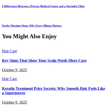
4 Differences Between a Private Medical Centre and a Specialist Clinic
Stroke Warning Signs: Why Every Minute Matters
You Might Also Enjoy
Hair Care
Key Signs That Show Your Scalp Needs More Care
October 9, 2025
Hair Care
Keratin Treatment Price Secrets: Why Smooth Hair Feels Like
a Superpower
October 9, 2025