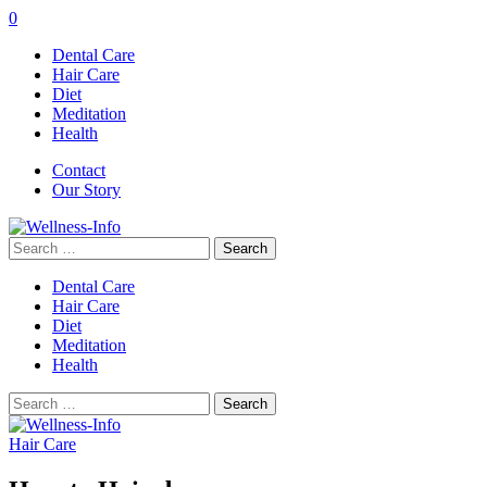
0
Dental Care
Hair Care
Diet
Meditation
Health
Contact
Our Story
Search
for:
Dental Care
Hair Care
Diet
Meditation
Health
Search
for:
Hair Care