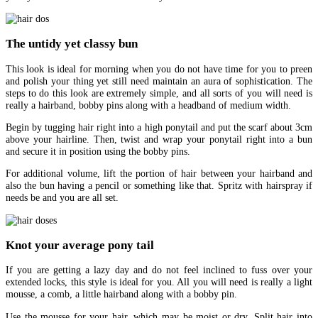
The untidy yet classy bun
This look is ideal for morning when you do not have time for you to preen
and polish your thing yet still need maintain an aura of sophistication. The
steps to do this look are extremely simple, and all sorts of you will need is
really a hairband, bobby pins along with a headband of medium width.
Begin by tugging hair right into a high ponytail and put the scarf about 3cm
above your hairline. Then, twist and wrap your ponytail right into a bun
and secure it in position using the bobby pins.
For additional volume, lift the portion of hair between your hairband and
also the bun having a pencil or something like that. Spritz with hairspray if
needs be and you are all set.
Knot your average pony tail
If you are getting a lazy day and do not feel inclined to fuss over your
extended locks, this style is ideal for you. All you will need is really a light
mousse, a comb, a little hairband along with a bobby pin.
Use the mousse for your hair, which may be moist or dry. Split hair into