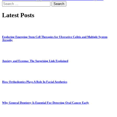
Search
for:
Latest Posts
Exploring Emerging Stem Cell Therapies for Ulcerative Colitis and Multiple System
Atrophy
Anxiety and Eczema: The Surprising Link Explained
How Orthodontics Plays A Role In Facial Aesthetics
Why General Dentistry Is Essential For Detecting Oral Cancer Early