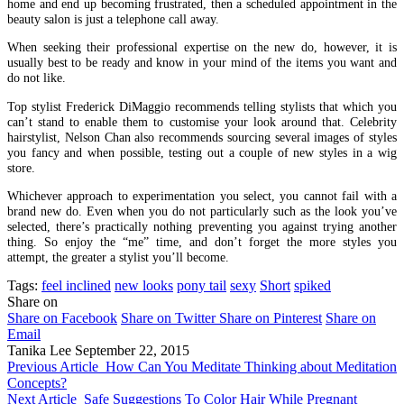
home and end up becoming frustrated, then a scheduled appointment in the
beauty salon is just a telephone call away.
When seeking their professional expertise on the new do, however, it is
usually best to be ready and know in your mind of the items you want and
do not like.
Top stylist Frederick DiMaggio recommends telling stylists that which you
can’t stand to enable them to customise your look around that. Celebrity
hairstylist, Nelson Chan also recommends sourcing several images of styles
you fancy and when possible, testing out a couple of new styles in a wig
store.
Whichever approach to experimentation you select, you cannot fail with a
brand new do. Even when you do not particularly such as the look you’ve
selected, there’s practically nothing preventing you against trying another
thing. So enjoy the “me” time, and don’t forget the more styles you
attempt, the greater a stylist you’ll become.
Tags:
feel inclined
new looks
pony tail
sexy
Short
spiked
Share on
Share on Facebook
Share on Twitter
Share on Pinterest
Share on
Email
Tanika Lee
September 22, 2015
Previous Article
How Can You Meditate Thinking about Meditation
Concepts?
Next Article
Safe Suggestions To Color Hair While Pregnant