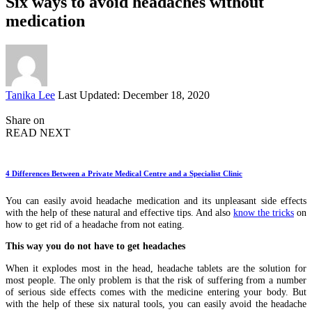
Six ways to avoid headaches without
medication
Posted
Tanika Lee
Last Updated: December 18, 2020
by
Share on
READ NEXT
4 Differences Between a Private Medical Centre and a Specialist Clinic
You can easily avoid headache medication and its unpleasant side effects
with the help of these natural and effective tips. And also
know the tricks
on
how to get rid of a headache from not eating.
This way you do not have to get headaches
When it explodes most in the head, headache tablets are the solution for
most people. The only problem is that the risk of suffering from a number
of serious side effects comes with the medicine entering your body. But
with the help of these six natural tools, you can easily avoid the headache