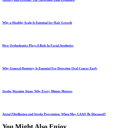
Why a Healthy Scalp Is Essential for Hair Growth
How Orthodontics Plays A Role In Facial Aesthetics
Why General Dentistry Is Essential For Detecting Oral Cancer Early
Stroke Warning Signs: Why Every Minute Matters
Atrial Fibrillation and Stroke Prevention: When May LAAO Be Discussed?
You Might Also Enjoy