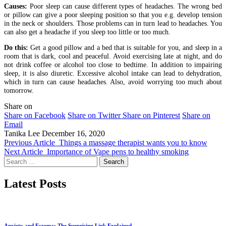
Causes:
Poor sleep can cause different types of headaches. The wrong bed
or pillow can give a poor sleeping position so that you e.g. develop tension
in the neck or shoulders. Those problems can in turn lead to headaches. You
can also get a headache if you sleep too little or too much.
Do this:
Get a good pillow and a bed that is suitable for you, and sleep in a
room that is dark, cool and peaceful. Avoid exercising late at night, and do
not drink coffee or alcohol too close to bedtime. In addition to impairing
sleep, it is also diuretic. Excessive alcohol intake can lead to dehydration,
which in turn can cause headaches. Also, avoid worrying too much about
tomorrow.
Share on
Share on Facebook
Share on Twitter
Share on Pinterest
Share on
Email
Tanika Lee
December 16, 2020
Previous Article
Things a massage therapist wants you to know
Next Article
Importance of Vape pens to healthy smoking
Search
for:
Latest Posts
Anxiety and Eczema: The Surprising Link Explained