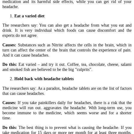
medication and its harmful side effects, while you can get rid of your
headache.
Eat a varied diet
The researchers say: You can also get a headache from what you eat and
drink. It is very individual which foods can cause discomfort and the
experts do not agree.
Causes:
Substances such as Nitrite affects the cells in the brain, which in
turn can affect the center of the brain that controls the experience of pain.
And it can cause headaches.
Do this:
Eat varied – and try it out. Coffee, tea, chocolate, cheese, salami
and smoked fish are believed to be the big “culprits”.
Hold back with headache tablets
The researchers say: As a paradox, headache tablets are on the list of factors
that can cause headaches.
Causes:
If you take painkillers daily for headaches, there is a risk that the
medicine will run out. aggravates the headache. With long-term use, you
become immune to the medicine, which seems worse and for a shorter
time.
Do this:
The best thing is to prevent what is causing the headache. If you
take medication for 15 days or more per month for at least three months,