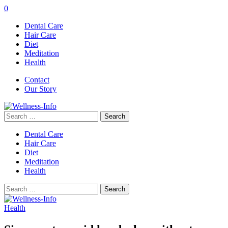
0
Dental Care
Hair Care
Diet
Meditation
Health
Contact
Our Story
Search
for:
Dental Care
Hair Care
Diet
Meditation
Health
Search
for:
Health