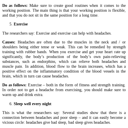
Do as follows:
Make sure to create good routines when it comes to the
working position. The main thing is that your working position is flexible,
and that you do not sit in the same position for a long time.
Exercise
The researchers say: Exercise and exercise can help with headaches.
Causes:
Headaches are often due to the muscles in the neck and / or
shoulders being either tense or weak. This can be remedied by strength
training with rubber bands. When you exercise and get your heart rate up
significantly, the body’s production of the body’s own pain-relieving
substances, such as endorphins, which can relieve both headaches and
muscle pain. In addition, blood flow to the brain increases, which has a
positive effect on the inflammatory condition of the blood vessels in the
brain, which in turn can cause headaches.
Do as follows:
Exercise – both in the form of fitness and strength training.
In order not to get a headache from exercising, you should make sure to
warm up and drink extra.
Sleep well every night
This is what the researchers say: Several studies show that there is a
connection between headaches and poor sleep – and it can easily become a
vicious circle: headaches give bad sleep, bad sleep gives headaches.