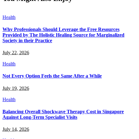
Health
Why Professionals Should Leverage the Free Resources
Provided by The Holistic Healing Source for Marginalized
Society in their Practice
July 22, 2026
Health
Not Every Option Feels the Same After a While
July 19, 2026
Health
Balancing Overall Shockwave Therapy Cost in Singapore
Against Long-Term Specialist Visits
July 14, 2026