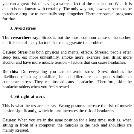
you run a great risk of having a worse effect of the medication. What it is
due to is not known with certainty. The only way out, however, seems to be
to reduce drug use to eventually stop altogether. There are special programs
for that.
Avoid stress
The researchers say:
Stress is not the most common cause of headaches,
but it is one of many factors that can aggravate the problem.
Causes:
Stress has both physical and mental effects. Stressed people often
sleep less, eat more unhealthily, smoke more, exercise less, drink more
alcohol and have more muscle tension – factors that can cause headaches.
Do this:
Do everything you can to avoid stress. Stress doubles the
likelihood of taking painkillers, but painkillers are not a good solution to
counteract stress. They can instead cause headaches. Therefore, skip the
headache tablets when you feel stressed.
Sit right at work
This is what the researchers say: Wrong postures increase the risk of muscle
tension significantly, which in turn increases the risk of headaches.
Causes:
When you are in the same position for a long time, such as. when
sitting in front of a computer, the muscles in the neck and shoulders are
mainly stressed.