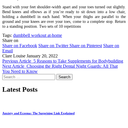
Stand with your feet shoulder-width apart and your toes turned out slightly.
Bend knees and elbows as if you’re ready to sit down into a low chair,
holding a dumbbell in each hand. When your thighs are parallel to the
ground and your knees are over your toes, come to a complete stop. Return
to a standing position. Two sets of 10 repetitions
Tags:
dumbbell workout at-home
Share on
Share on Facebook
Share on Twitter
Share on Pinterest
Share on
Email
Clare Louise
January 20, 2022
Previous Article
5 Reasons to Take Supplements for Bodybuilding
Next Article
Choosing the Right Dental Night Guards: All That
You Need to Know
Search
for:
Latest Posts
Anxiety and Eczema: The Surprising Link Explained