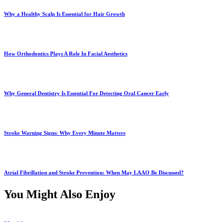
Why a Healthy Scalp Is Essential for Hair Growth
How Orthodontics Plays A Role In Facial Aesthetics
Why General Dentistry Is Essential For Detecting Oral Cancer Early
Stroke Warning Signs: Why Every Minute Matters
Atrial Fibrillation and Stroke Prevention: When May LAAO Be Discussed?
You Might Also Enjoy