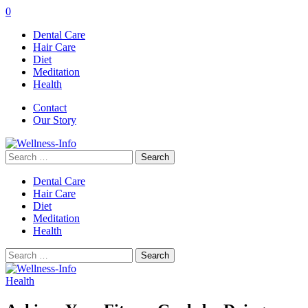
0
Dental Care
Hair Care
Diet
Meditation
Health
Contact
Our Story
Search
for:
Dental Care
Hair Care
Diet
Meditation
Health
Search
for:
Health