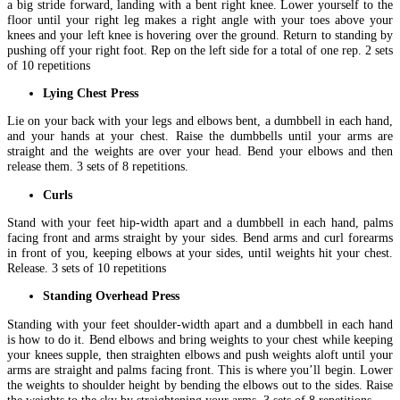
a big stride forward, landing with a bent right knee. Lower yourself to the
floor until your right leg makes a right angle with your toes above your
knees and your left knee is hovering over the ground. Return to standing by
pushing off your right foot. Rep on the left side for a total of one rep. 2 sets
of 10 repetitions
Lying Chest Press
Lie on your back with your legs and elbows bent, a dumbbell in each hand,
and your hands at your chest. Raise the dumbbells until your arms are
straight and the weights are over your head. Bend your elbows and then
release them. 3 sets of 8 repetitions.
Curls
Stand with your feet hip-width apart and a dumbbell in each hand, palms
facing front and arms straight by your sides. Bend arms and curl forearms
in front of you, keeping elbows at your sides, until weights hit your chest.
Release. 3 sets of 10 repetitions
Standing Overhead Press
Standing with your feet shoulder-width apart and a dumbbell in each hand
is how to do it. Bend elbows and bring weights to your chest while keeping
your knees supple, then straighten elbows and push weights aloft until your
arms are straight and palms facing front. This is where you’ll begin. Lower
the weights to shoulder height by bending the elbows out to the sides. Raise
the weights to the sky by straightening your arms. 3 sets of 8 repetitions