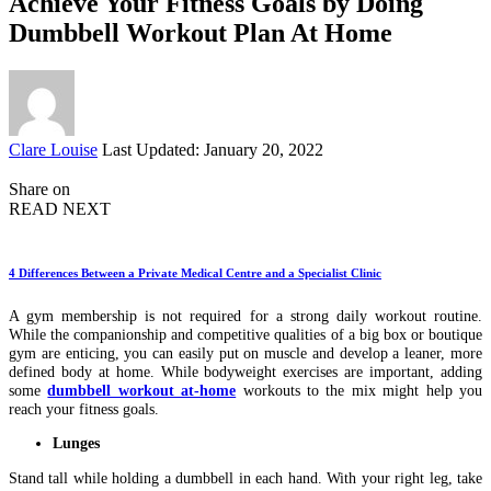
Achieve Your Fitness Goals by Doing
Dumbbell Workout Plan At Home
Posted
Clare Louise
Last Updated: January 20, 2022
by
Share on
READ NEXT
4 Differences Between a Private Medical Centre and a Specialist Clinic
A gym membership is not required for a strong daily workout routine.
While the companionship and competitive qualities of a big box or boutique
gym are enticing, you can easily put on muscle and develop a leaner, more
defined body at home. While bodyweight exercises are important, adding
some
dumbbell workout at-home
workouts to the mix might help you
reach your fitness goals.
Lunges
Stand tall while holding a dumbbell in each hand. With your right leg, take