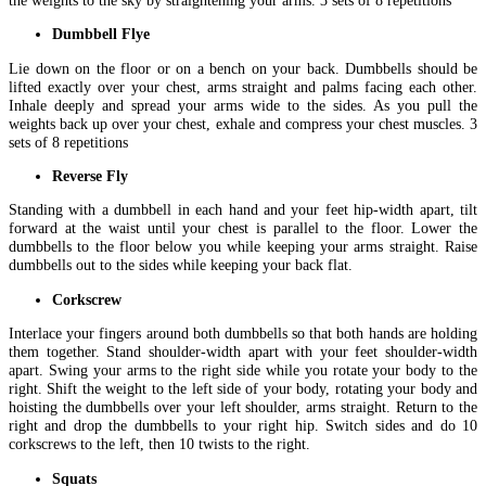
Dumbbell Flye
Lie down on the floor or on a bench on your back. Dumbbells should be
lifted exactly over your chest, arms straight and palms facing each other.
Inhale deeply and spread your arms wide to the sides. As you pull the
weights back up over your chest, exhale and compress your chest muscles. 3
sets of 8 repetitions
Reverse Fly
Standing with a dumbbell in each hand and your feet hip-width apart, tilt
forward at the waist until your chest is parallel to the floor. Lower the
dumbbells to the floor below you while keeping your arms straight. Raise
dumbbells out to the sides while keeping your back flat.
Corkscrew
Interlace your fingers around both dumbbells so that both hands are holding
them together. Stand shoulder-width apart with your feet shoulder-width
apart. Swing your arms to the right side while you rotate your body to the
right. Shift the weight to the left side of your body, rotating your body and
hoisting the dumbbells over your left shoulder, arms straight. Return to the
right and drop the dumbbells to your right hip. Switch sides and do 10
corkscrews to the left, then 10 twists to the right.
Squats