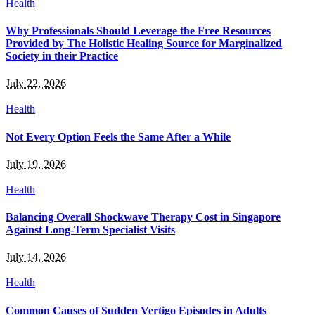
Health
Why Professionals Should Leverage the Free Resources
Provided by The Holistic Healing Source for Marginalized
Society in their Practice
July 22, 2026
Health
Not Every Option Feels the Same After a While
July 19, 2026
Health
Balancing Overall Shockwave Therapy Cost in Singapore
Against Long-Term Specialist Visits
July 14, 2026
Health
Common Causes of Sudden Vertigo Episodes in Adults