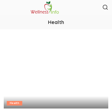
Health
Health