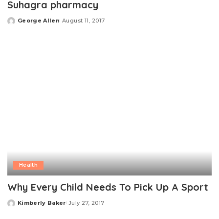
Suhagra pharmacy
George Allen
August 11, 2017
Posted
by
Health
Why Every Child Needs To Pick Up A Sport
Kimberly Baker
July 27, 2017
Posted
by