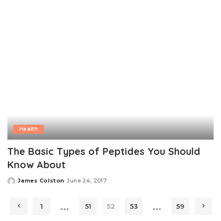
Health
The Basic Types of Peptides You Should
Know About
James Colston
June 24, 2017
Posted
by
…
…
1
51
52
53
59