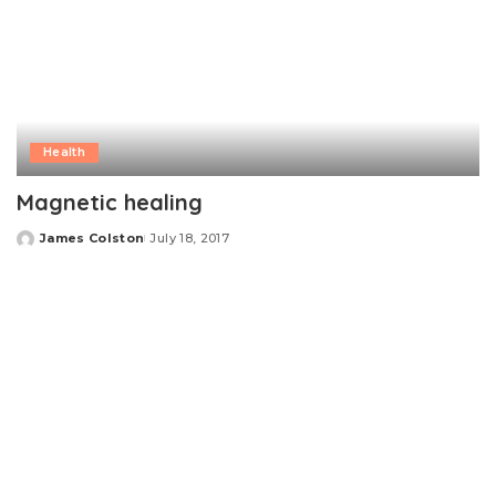
Health
Magnetic healing
James Colston
July 18, 2017
Posted
by