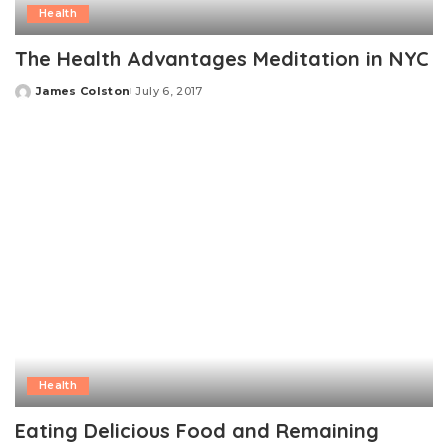
Health
The Health Advantages Meditation in NYC
James Colston
July 6, 2017
Posted
by
Health
Eating Delicious Food and Remaining