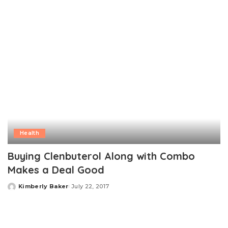
Health
Buying Clenbuterol Along with Combo
Makes a Deal Good
Kimberly Baker
July 22, 2017
Posted
by