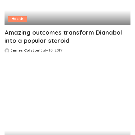
Health
Amazing outcomes transform Dianabol
into a popular steroid
James Colston
July 10, 2017
Posted
by