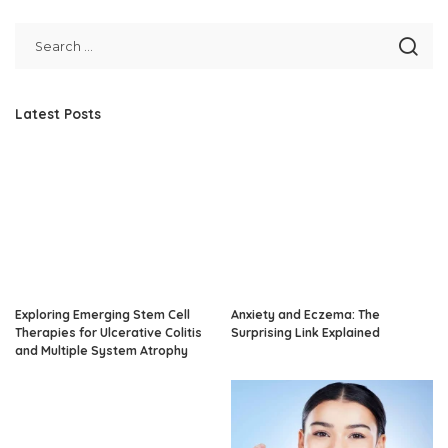
Latest Posts
Exploring Emerging Stem Cell
Anxiety and Eczema: The
Therapies for Ulcerative Colitis
Surprising Link Explained
and Multiple System Atrophy