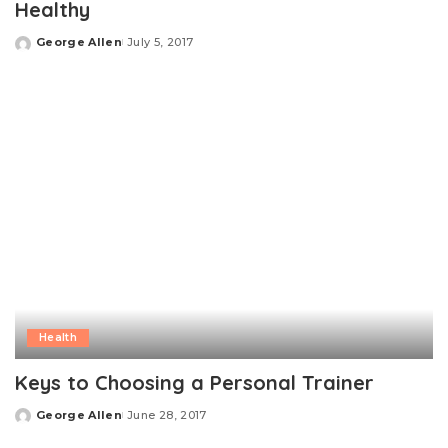
Healthy
George Allen
July 5, 2017
Posted
by
Health
Keys to Choosing a Personal Trainer
George Allen
June 28, 2017
Posted
by