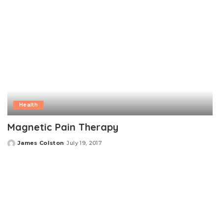
Health
Magnetic Pain Therapy
James Colston
July 19, 2017
Posted
by