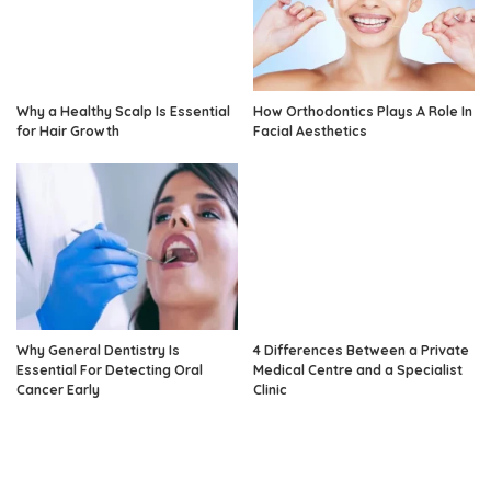
Why a Healthy Scalp Is Essential
How Orthodontics Plays A Role In
for Hair Growth
Facial Aesthetics
Why General Dentistry Is
4 Differences Between a Private
Essential For Detecting Oral
Medical Centre and a Specialist
Cancer Early
Clinic