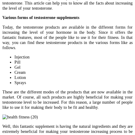
testosterone. This article can help you to know all the facts about increasing
the level of your testosterone.
Various forms of testosterone supplements
Today, the testosterone products are available in the different forms for
increasing the level of your hormone in the body. Since it offers the
fantastic features, most of the people like to use it for their fitness. In that
way, you can find these testosterone products in the various forms like as
follows.
Injection
Pill
Gel
Cream
Lotion
Sprays
These are the different modes of the products that are now available in the
market. Of course, all such products are highly beneficial for making your
testosterone level to be increased. For this reason, a large number of people
like to use it for making their body to be fit and healthy.
Well, this fantastic supplement is having the natural ingredients and they are
extremely beneficial for making your testosterone increasing process to be