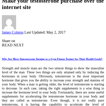
Make your testosterone purchase over the
internet site
Posted
James Colston
Last Updated: May 2, 2017
by
Share on
READ NEXT
Why Are More Singaporeans Turning to a Gym Fitness Trainer for Their Health Goals?
Strength and muscle mass are the two utmost things to show the masculine
level of the man. These two things are only attained only by inducing the
hormones in your body. Obviously, testosterone is the most important
hormone that gives you the ability to increase your strength and stamina of
your body. When a man is getting older, the level of testosterone is starting
to decrease. In such case, taking the right supplements is a wise thing to
increase the hormone level in your body. Fortunately, there are some useful
supplements for accelerating the testosterone hormone in your body and
they are called as testosterone. Even though, it is not really pure
testosterone
,
it is having the capability to accelerate the level of