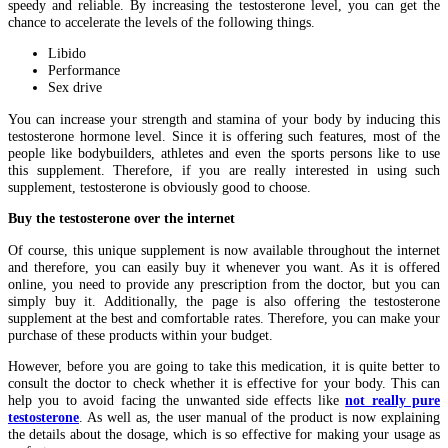
speedy and reliable. By increasing the testosterone level, you can get the
chance to accelerate the levels of the following things.
Libido
Performance
Sex drive
You can increase your strength and stamina of your body by inducing this
testosterone hormone level. Since it is offering such features, most of the
people like bodybuilders, athletes and even the sports persons like to use
this supplement. Therefore, if you are really interested in using such
supplement, testosterone is obviously good to choose.
Buy the testosterone over the internet
Of course, this unique supplement is now available throughout the internet
and therefore, you can easily buy it whenever you want. As it is offered
online, you need to provide any prescription from the doctor, but you can
simply buy it. Additionally, the page is also offering the testosterone
supplement at the best and comfortable rates. Therefore, you can make your
purchase of these products within your budget.
However, before you are going to take this medication, it is quite better to
consult the doctor to check whether it is effective for your body. This can
help you to avoid facing the unwanted side effects like
not really pure
testosterone
. As well as, the user manual of the product is now explaining
the details about the dosage, which is so effective for making your usage as