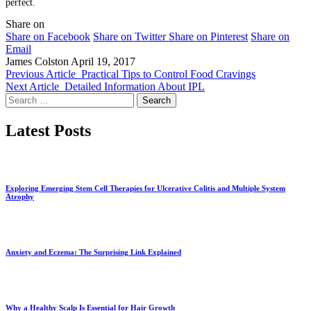
perfect.
Share on
Share on Facebook
Share on Twitter
Share on Pinterest
Share on
Email
James Colston
April 19, 2017
Previous Article
Practical Tips to Control Food Cravings
Next Article
Detailed Information About IPL
Search
for:
Latest Posts
Exploring Emerging Stem Cell Therapies for Ulcerative Colitis and Multiple System
Atrophy
Anxiety and Eczema: The Surprising Link Explained
Why a Healthy Scalp Is Essential for Hair Growth