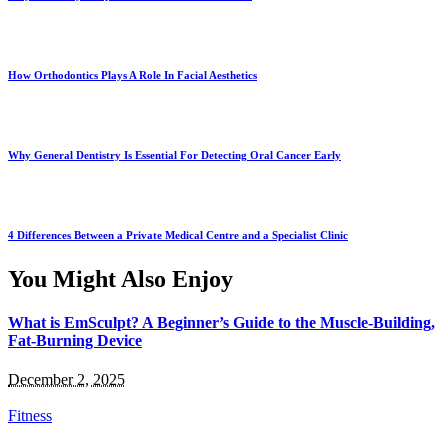
How Orthodontics Plays A Role In Facial Aesthetics
Why General Dentistry Is Essential For Detecting Oral Cancer Early
4 Differences Between a Private Medical Centre and a Specialist Clinic
You Might Also Enjoy
What is EmSculpt? A Beginner’s Guide to the Muscle-Building,
Fat-Burning Device
December 2, 2025
Fitness