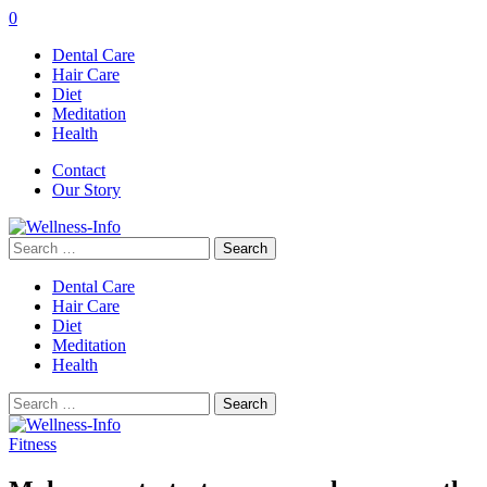
0
Dental Care
Hair Care
Diet
Meditation
Health
Contact
Our Story
Search
for:
Dental Care
Hair Care
Diet
Meditation
Health
Search
for:
Fitness