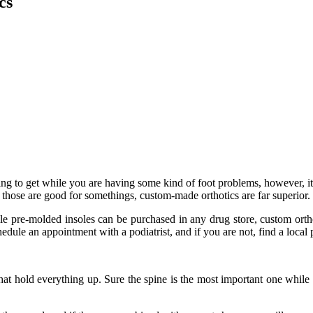
cs
ing to get while you are having some kind of foot problems, however, it
 those are good for somethings, custom-made orthotics are far superior.
le pre-molded insoles can be purchased in any drug store, custom orthot
chedule an appointment with a podiatrist, and if you are not, find a local
 that hold everything up. Sure the spine is the most important one while 