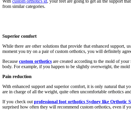
With
custom orthotics id
, your feet are going to get all the support t
from similar categories.
Superior comfort
While there are other solutions that provide that enhanced support, us
moment you try on a pair of custom orthotics, you will definitely agree
Because
custom orthotics
are created according to the mold of your fe
body. For example, if you happen to be slightly overweight, the mold of t
Pain reduction
With enhanced support and superior comfort, it is only natural that yo
are in charge of all the weight, quite often uncomfortable orthotics an
If you check out
professional foot orthotics Sydney like Orthotic 
surprised how often they will recommend custom orthotics, even if yo