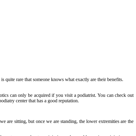
 is quite rare that someone knows what exactly are their benefits.
ics can only be acquired if you visit a podiatrist. You can check out
 podiatry center that has a good reputation.
we are sitting, but once we are standing, the lower extremities are the