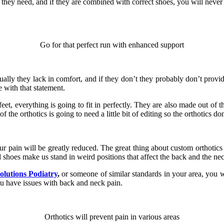
hat they need, and if they are combined with correct shoes, you will never
Go for that perfect run with enhanced support
ually they lack in comfort, and if they don’t they probably don’t provid
 with that statement.
et, everything is going to fit in perfectly. They are also made out of th
he orthotics is going to need a little bit of editing so the orthotics don’t
ur pain will be greatly reduced. The great thing about custom orthotics
d shoes make us stand in weird positions that affect the back and the ne
Solutions Podiatry
,
or someone of similar standards in your area, you w
u have issues with back and neck pain.
Orthotics will prevent pain in various areas