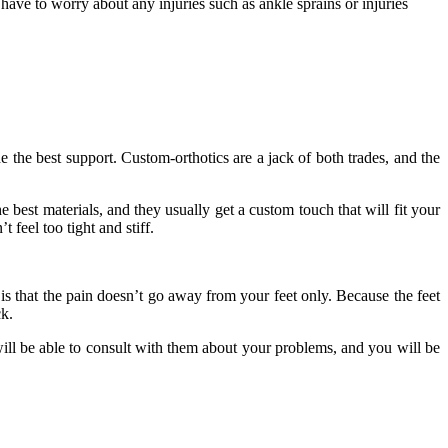
 have to worry about any injuries such as ankle sprains or injuries
e the best support. Custom-orthotics are a jack of both trades, and the
e best materials, and they usually get a custom touch that will fit your
 feel too tight and stiff.
 is that the pain doesn’t go away from your feet only. Because the feet
ck.
ill be able to consult with them about your problems, and you will be