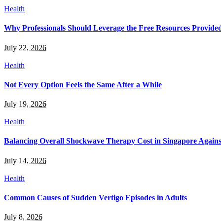
Health
Why Professionals Should Leverage the Free Resources Provided b
July 22, 2026
Health
Not Every Option Feels the Same After a While
July 19, 2026
Health
Balancing Overall Shockwave Therapy Cost in Singapore Against
July 14, 2026
Health
Common Causes of Sudden Vertigo Episodes in Adults
July 8, 2026