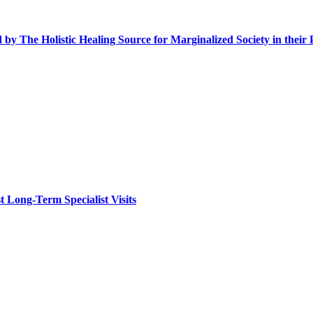
y The Holistic Healing Source for Marginalized Society in their 
 Long-Term Specialist Visits