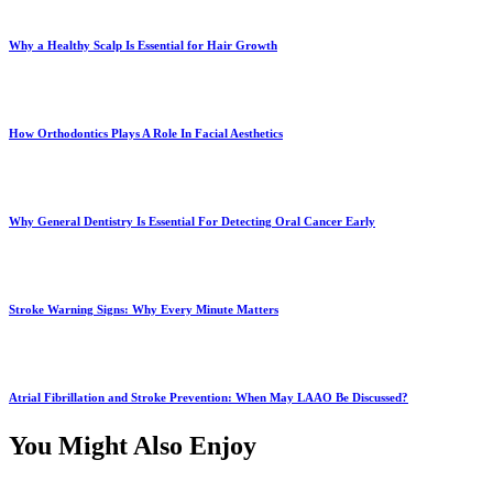
Why a Healthy Scalp Is Essential for Hair Growth
How Orthodontics Plays A Role In Facial Aesthetics
Why General Dentistry Is Essential For Detecting Oral Cancer Early
Stroke Warning Signs: Why Every Minute Matters
Atrial Fibrillation and Stroke Prevention: When May LAAO Be Discussed?
You Might Also Enjoy