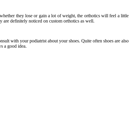
ther they lose or gain a lot of weight, the orthotics will feel a little
y are definitely noticed on custom orthotics as well.
onsult with your podiatrist about your shoes. Quite often shoes are also
ys a good idea.