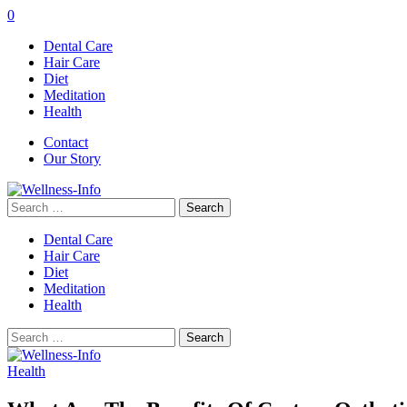
0
Dental Care
Hair Care
Diet
Meditation
Health
Contact
Our Story
Search
for:
Dental Care
Hair Care
Diet
Meditation
Health
Search
for:
Health