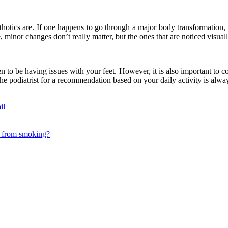
hotics are. If one happens to go through a major body transformation, whe
, minor changes don’t really matter, but the ones that are noticed visuall
n to be having issues with your feet. However, it is also important to c
he podiatrist for a recommendation based on your daily activity is alwa
il
ds from smoking?