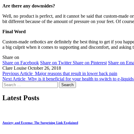
Are there any downsides?
Well, no product is perfect, and it cannot be said that custom-made ort
bit different because of the amount of pressure on your feet. Of course
Final Word
Custom-made orthotics are definitely the best thing to get if you happe
a big culprit when it comes to supporting and discomfort, and asking t
Share on
Share on Facebook
Share on Twitter
Share on Pinterest
Share on Ema
Clare Louise
October 26, 2018
Previous Article
Major reasons that result in lower back pain
Next Article
Why is it beneficial for your health to switch to e-liqui
Search
for:
Latest Posts
Anxiety and Eczema: The Surprising Link Explained