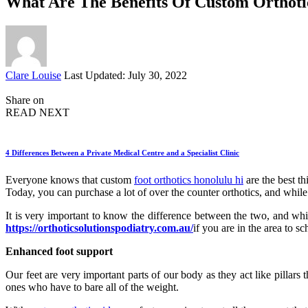
What Are The Benefits Of Custom Orthoti
Posted
Clare Louise
Last Updated: July 30, 2022
by
Share on
READ NEXT
4 Differences Between a Private Medical Centre and a Specialist Clinic
Everyone knows that custom
foot orthotics honolulu hi
are the best th
Today, you can purchase a lot of over the counter orthotics, and while
It is very important to know the difference between the two, and whi
https://orthoticsolutionspodiatry.com.au/
if you are in the area to s
Enhanced foot support
Our feet are very important parts of our body as they act like pillars
ones who have to bare all of the weight.